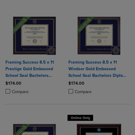
Framing Success 8.5 x 11
Framing Success 8.5 x 11
Prestige Gold Embossed
Windsor Gold Embossed
School Seal Bachelors
School Seal Bachelors Diploma
Diploma Frame
Frame
$174.00
$174.00
Product added, Select 2 to 4 Products to Compare, Items added for c
Product removed, Select 2 to 4 Products to Compare, Items added for
Product added, Select 2 to 4 Produ
Product removed, Select 2 to 4 Pro
Compare
Compare
Online Only