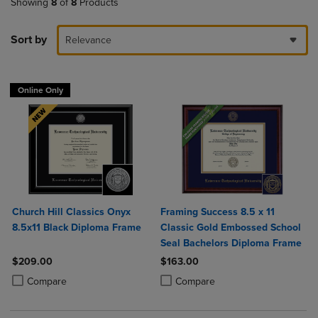
Showing
8
of
8
Products
Sort by
Relevance
Online Only
Church Hill Classics Onyx
Framing Success 8.5 x 11
8.5x11 Black Diploma Frame
Classic Gold Embossed School
Seal Bachelors Diploma Frame
$209.00
$163.00
Product added, Select 2 to 4 Products to Compare, Items added for c
Product removed, Select 2 to 4 Products to Compare, Items added for
Product added, Select 2 to 4 Produ
Product removed, Select 2 to 4 Pro
Compare
Compare