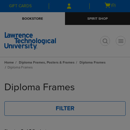
Skip
Skip
Open
(0)
GIFT CARDS
to
to
cart
main
main
menu
BOOKSTORE
SPIRIT SHOP
content
navigation
menu
t
Home
Diploma Frames, Posters & Frames
Diploma Frames
Diploma Frames
Skip
to
Diploma Frames
products
FILTER