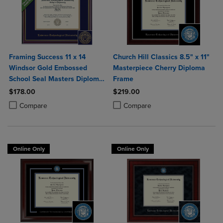
Framing Success 11 x 14
Church Hill Classics 8.5" x 11"
Windsor Gold Embossed
Masterpiece Cherry Diploma
School Seal Masters Diploma
Frame
Frame
$178.00
$219.00
Product added, Select 2 to 4 Products to Compare, Items added for c
Product removed, Select 2 to 4 Products to Compare, Items added for
Product added, Select 2 to 4 Produ
Product removed, Select 2 to 4 Pro
Compare
Compare
Online Only
Online Only