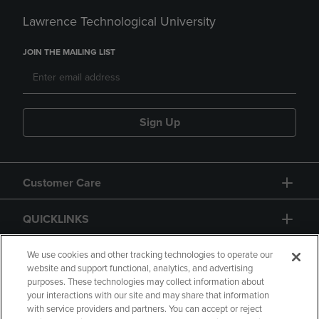
Lawrence Technological University
JOIN THE MAILING LIST
Sign Up
Customer Care
QUICKLINKS
GIFT CARD
We use cookies and other tracking technologies to operate our
website and support functional, analytics, and advertising
purposes. These technologies may collect information about
your interactions with our site and may share that information
with service providers and partners. You can accept or reject