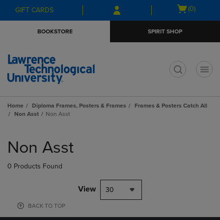
Skip
Skip
Open
(0)
GIFT CARDS
to
to
cart
main
main
menu
BOOKSTORE
SPIRIT SHOP
content
navigation
menu
t
Home
Diploma Frames, Posters & Frames
Frames & Posters Catch All
Non Asst
Non Asst
Skip
to
Non Asst
products
0 Products Found
View
30
BACK TO TOP