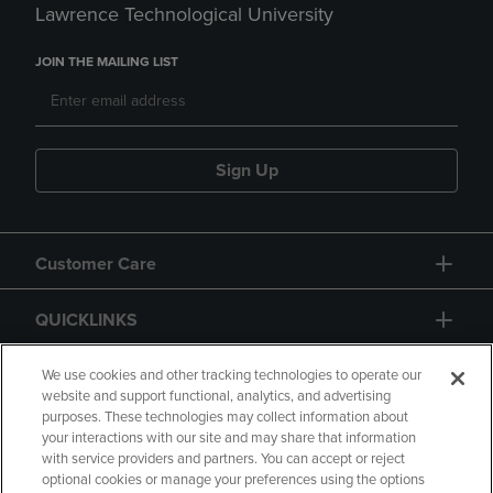
Lawrence Technological University
JOIN THE MAILING LIST
Sign Up
Customer Care
QUICKLINKS
GIFT CARD
We use cookies and other tracking technologies to operate our
website and support functional, analytics, and advertising
purposes. These technologies may collect information about
your interactions with our site and may share that information
with service providers and partners. You can accept or reject
optional cookies or manage your preferences using the options