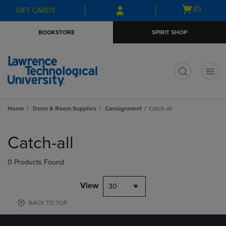
Skip
Skip
Open
(0)
GIFT CARDS
to
to
cart
main
main
menu
BOOKSTORE
SPIRIT SHOP
content
navigation
menu
t
Home
Dorm & Room Supplies
Consignment
Catch-all
Skip
to
Catch-all
products
0 Products Found
View
30
BACK TO TOP