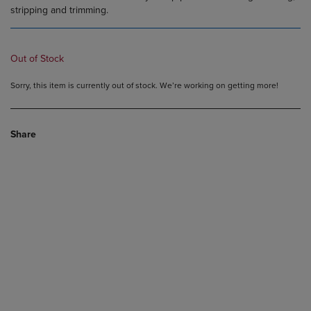
stripping and trimming.
Out of Stock
Sorry, this item is currently out of stock. We’re working on getting more!
Share