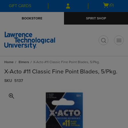
Skip
Skip
Open
(0)
GIFT CARDS
to
to
cart
main
main
menu
BOOKSTORE
SPIRIT SHOP
content
navigation
menu
t
Home
Elmers
X-Acto #11 Classic Fine Point Blades, 5/Pkg.
X-Acto #11 Classic Fine Point Blades, 5/Pkg.
S​K​U
5137