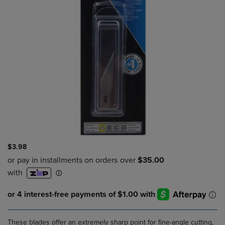
$3.98
These blades offer an extremely sharp point for fine-angle cutting,