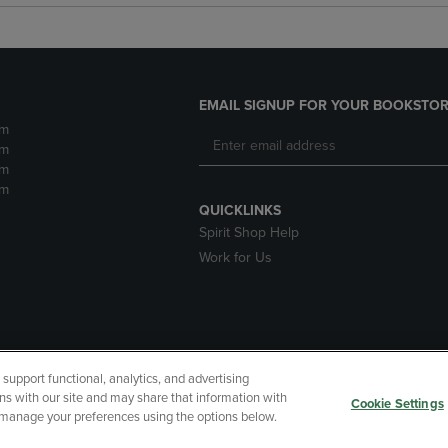
EMAIL SIGNUP FOR YOUR BOOKSTOR
pm
pm
pm
pm
QUICKLINKS
Spirit Shop Help
Work for Us
upport functional, analytics, and advertising
cessibility
Terms of Use
CA Privacy Policy
Returns and Refu
ns with our site and may share that information with
Cookie Settings
r manage your preferences using the options below.
My Data