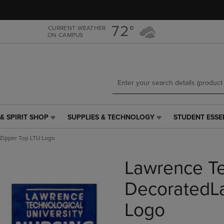
Skip
Skip
to
to
main
main
72°
CURRENT WEATHER
ON CAMPUS
content
navigation
menu
& SPIRIT SHOP
SUPPLIES & TECHNOLOGY
STUDENT ESSE
SUPPLIES
STUDENT
&
ESSENTIALS
Zipper Top LTU Logo
TECHNOLOGY
LINK.
LINK.
PRESS
Lawrence Te
PRESS
ENTER
ENTER
TO
TO
NAVIGATE
DecoratedLa
NAVIGATE
TO
E
TO
PAGE,
Logo
PAGE,
OR
OR
DOWN