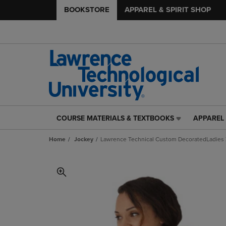
BOOKSTORE
APPAREL & SPIRIT SHOP
COURSE MATERIALS & TEXTBOOKS
APPAREL 
COURSE
APPAREL
MATERIALS
&
Home
Jockey
Lawrence Technical Custom DecoratedLadies 
&
SPIRIT
TEXTBOOKS
SHOP
LINK.
LINK.
PRESS
PRESS
ENTER
ENTER
TO
TO
NAVIGATE
NAVIGAT
TO
TO
PAGE,
PAGE,