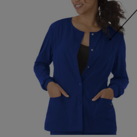
OR
OR
DOWN
DOWN
ARROW
ARROW
KEY
KEY
TO
TO
OPEN
OPEN
SUBMENU.
SUBMENU