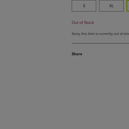
S
XL
Out of Stock
Sorry, this item is currently out of s
Share