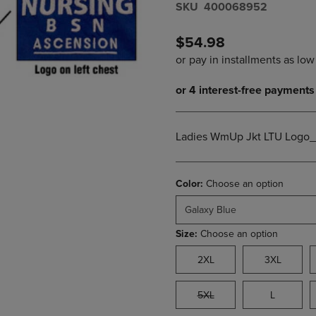
S​K​U
400068952
DOWN
ARROW
ARROW
KEY
KEY
TO
$54.98
TO
OPEN
OPEN
SUBMENU.
SUBMENU.
.
Ladies WmUp Jkt LTU Logo
Color:
Choose an option
Galaxy Blue
Size:
Choose an option
2XL
3XL
5XL
L