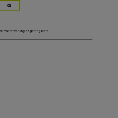
XS
tock. We’re working on getting more!