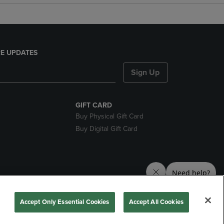
E UPDATES
Sign Up
GIFT CARD
Buy Physical Gift Card
Buy Digital Gift Card
nds
Accept Only Essential Cookies
Accept All Cookies