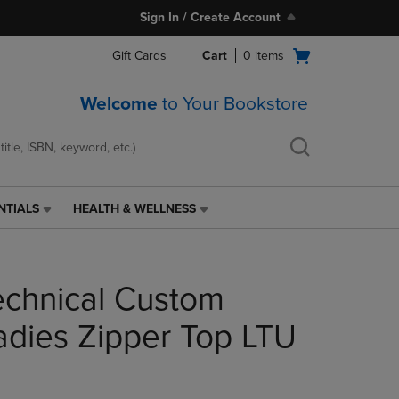
Sign In / Create Account
Open
Gift Cards
Cart
0
items
cart
menu
Welcome
to Your Bookstore
NTIALS
HEALTH & WELLNESS
HEALTH
&
WELLNESS
LINK.
chnical Custom
PRESS
ENTER
TO
dies Zipper Top LTU
NAVIGATE
TO
PAGE,
OR