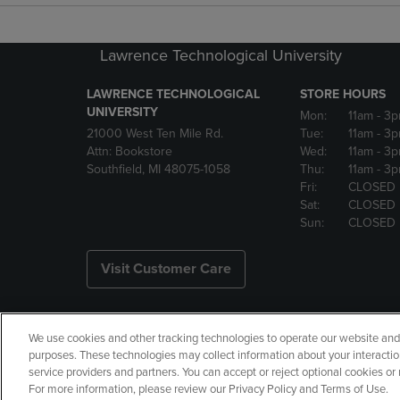
Lawrence Technological University
LAWRENCE TECHNOLOGICAL
STORE HOURS
UNIVERSITY
Mon:
11am
- 3
21000 West Ten Mile Rd.
Tue:
11am
- 3
Attn: Bookstore
Wed:
11am
- 3
Southfield, MI 48075-1058
Thu:
11am
- 3
Fri:
CLOSED
Sat:
CLOSED
Sun:
CLOSED
Visit Customer Care
We use cookies and other tracking technologies to operate our website and s
Copyright
Privacy Policy
Ac
purposes. These technologies may collect information about your interactio
service providers and partners. You can accept or reject optional cookies o
Your Privacy Choices
Manage 
For more information, please review our Privacy Policy and Terms of Use.