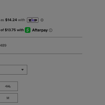
DOWN
ARROW
KEY
TO
OPEN
SUBMENU.
_489
4XL
M