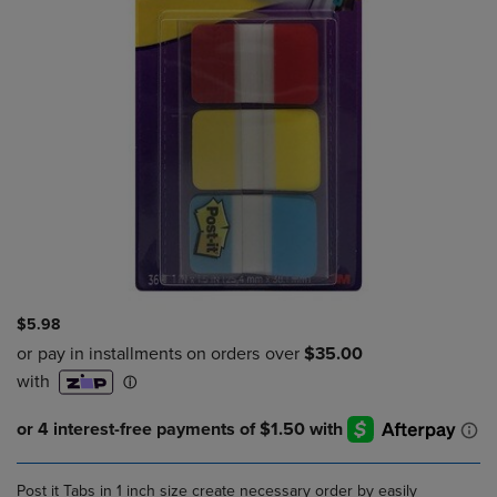
$5.98
Post it Tabs in 1 inch size create necessary order by easily