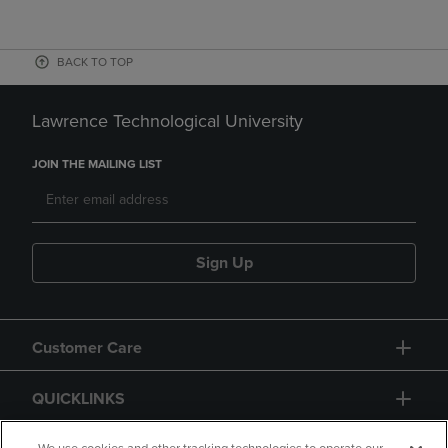
BACK TO TOP
Lawrence Technological University
JOIN THE MAILING LIST
Sign Up
Customer Care
QUICKLINKS