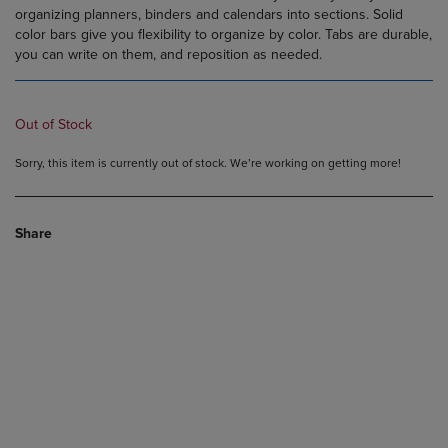
organizing planners, binders and calendars into sections. Solid
color bars give you flexibility to organize by color. Tabs are durable,
you can write on them, and reposition as needed.
Out of Stock
Sorry, this item is currently out of stock. We’re working on getting more!
Share