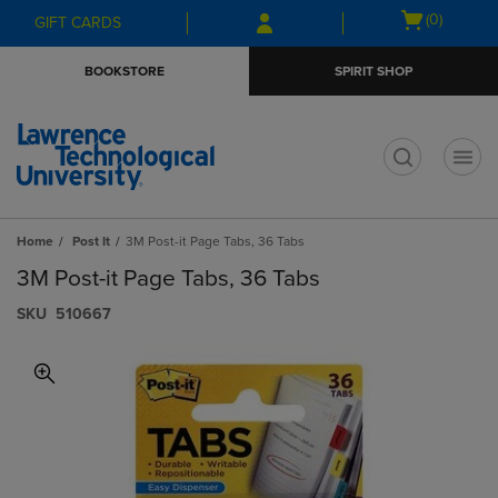
Skip
Skip
Open
(0)
GIFT CARDS
to
to
cart
main
main
menu
BOOKSTORE
SPIRIT SHOP
content
navigation
menu
t
Home
Post It
3M Post-it Page Tabs, 36 Tabs
3M Post-it Page Tabs, 36 Tabs
S​K​U
510667