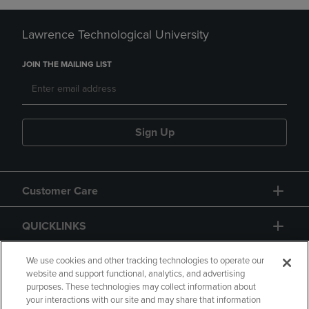
Lawrence Technological University
JOIN THE MAILING LIST
Sign Up
Customer Care
QUICKLINKS
GIFT CARD
We use cookies and other tracking technologies to operate our
website and support functional, analytics, and advertising
purposes. These technologies may collect information about
your interactions with our site and may share that information