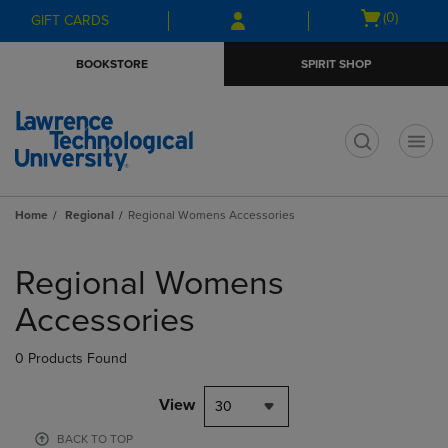
Skip
Skip
Open
(0)
GIFT CARDS
to
to
cart
main
main
menu
BOOKSTORE
SPIRIT SHOP
content
navigation
menu
t
Home
Regional
Regional Womens Accessories
Skip
to
Regional Womens
products
Accessories
0 Products Found
View
30
BACK TO TOP