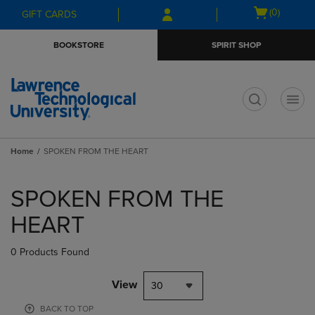
Skip
Skip
Open
(0)
GIFT CARDS
to
to
cart
main
main
menu
BOOKSTORE
SPIRIT SHOP
content
navigation
menu
t
Home
SPOKEN FROM THE HEART
Skip
to
SPOKEN FROM THE
products
HEART
0 Products Found
View
30
BACK TO TOP