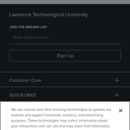
Lawrence Technological University
JOIN THE MAILING LIST
Sign Up
Customer Care
QUICKLINKS
GIFT CARD
We use cookies and other tracking technologies to operate our
website and support functional, analytics, and advertising
purposes. These technologies may collect information about
your interactions with our site and may share that information