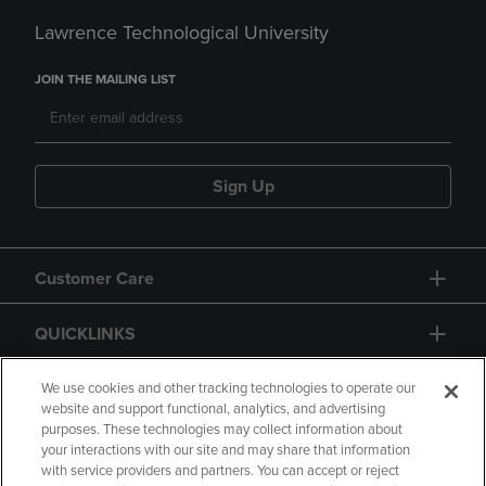
Lawrence Technological University
JOIN THE MAILING LIST
Sign Up
Customer Care
QUICKLINKS
GIFT CARD
We use cookies and other tracking technologies to operate our
website and support functional, analytics, and advertising
purposes. These technologies may collect information about
your interactions with our site and may share that information
with service providers and partners. You can accept or reject