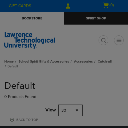
Skip
Skip
Open
(0)
GIFT CARDS
to
to
cart
main
main
menu
BOOKSTORE
SPIRIT SHOP
content
navigation
menu
t
Home
School Spirit Gifts & Accessories
Accessories
Catch-all
Default
Skip
to
Default
products
0 Products Found
View
30
BACK TO TOP