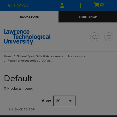
Skip
Skip
Open
(0)
GIFT CARDS
to
to
cart
main
main
menu
BOOKSTORE
SPIRIT SHOP
content
navigation
menu
t
Home
School Spirit Gifts & Accessories
Accessories
Personal Accessories
Default
Skip
to
Default
products
0 Products Found
View
30
BACK TO TOP