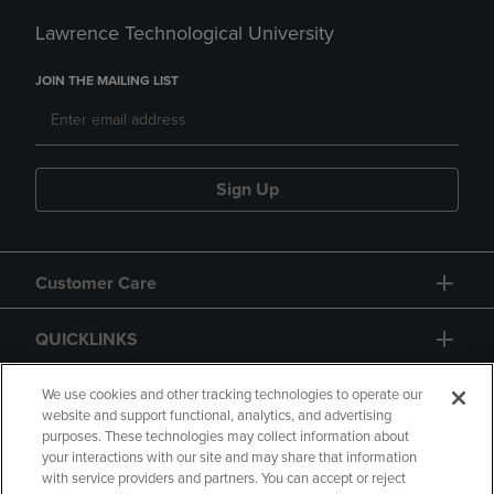
Lawrence Technological University
JOIN THE MAILING LIST
Sign Up
Customer Care
QUICKLINKS
GIFT CARD
We use cookies and other tracking technologies to operate our
website and support functional, analytics, and advertising
purposes. These technologies may collect information about
your interactions with our site and may share that information
with service providers and partners. You can accept or reject