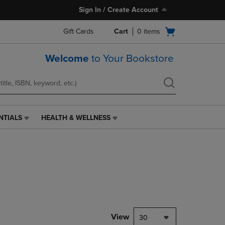
Sign In / Create Account
Open
Gift Cards
Cart
0
items
cart
menu
Welcome
to Your Bookstore
NTIALS
HEALTH & WELLNESS
HEALTH
&
WELLNESS
LINK.
PRESS
ENTER
TO
NAVIGATE
TO
PAGE,
View
30
OR