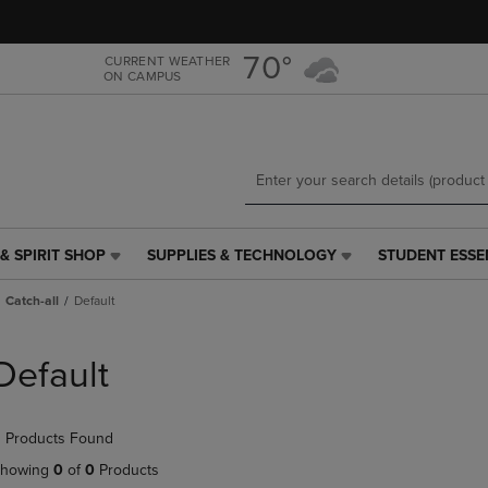
Skip
Skip
to
to
main
main
70°
CURRENT WEATHER
ON CAMPUS
content
navigation
menu
& SPIRIT SHOP
SUPPLIES & TECHNOLOGY
STUDENT ESSE
SUPPLIES
STUDENT
&
ESSENTIALS
Catch-all
Default
TECHNOLOGY
LINK.
LINK.
PRESS
PRESS
ENTER
Default
ENTER
TO
TO
NAVIGATE
NAVIGATE
TO
 Products Found
E
TO
PAGE,
PAGE,
OR
howing
0
of
0
Products
OR
DOWN