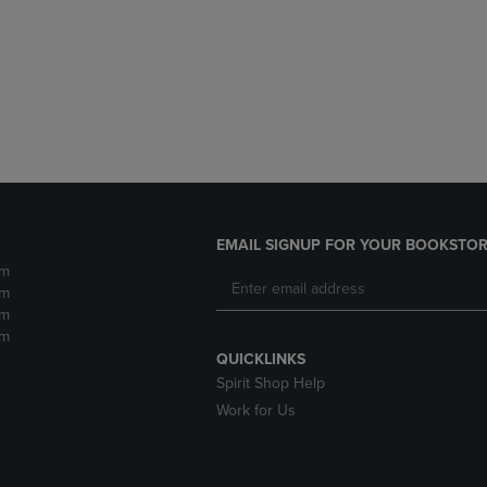
DOWN
ARROW
ARROW
KEY
KEY
TO
TO
OPEN
OPEN
SUBMENU.
SUBMENU.
.
EMAIL SIGNUP FOR YOUR BOOKSTOR
pm
pm
pm
pm
QUICKLINKS
Spirit Shop Help
Work for Us