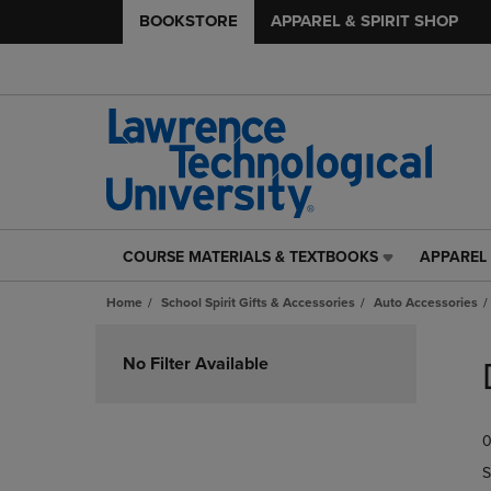
BOOKSTORE
APPAREL & SPIRIT SHOP
COURSE MATERIALS & TEXTBOOKS
APPAREL 
COURSE
APPAREL
MATERIALS
&
Home
School Spirit Gifts & Accessories
Auto Accessories
&
SPIRIT
TEXTBOOKS
SHOP
Skip
LINK.
LINK.
to
No Filter Available
PRESS
PRESS
products
ENTER
ENTER
TO
TO
0
NAVIGATE
NAVIGAT
TO
TO
S
PAGE,
PAGE,