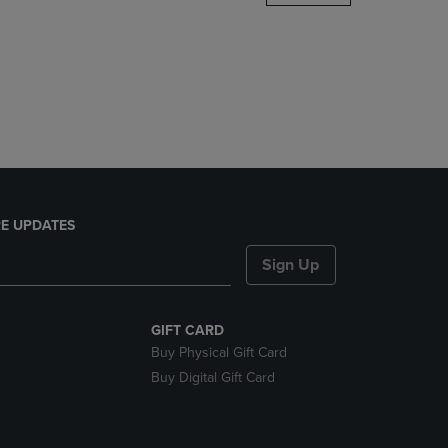
DOWN
ARROW
KEY
TO
OPEN
SUBMENU.
E UPDATES
Sign Up
GIFT CARD
Buy Physical Gift Card
Buy Digital Gift Card