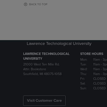
OR
OR
BACK TO TOP
DOWN
DOWN
ARROW
ARROW
KEY
KEY
TO
TO
OPEN
OPEN
SUBMENU.
SUBMENU
Lawrence Technological University
LAWRENCE TECHNOLOGICAL
STORE HOURS
UNIVERSITY
Mon:
11am
- 3
21000 West Ten Mile Rd.
Tue:
11am
- 3
Attn: Bookstore
Wed:
11am
- 3
Southfield, MI 48075-1058
Thu:
11am
- 3
Fri:
CLOSED
Sat:
CLOSED
Sun:
CLOSED
Visit Customer Care