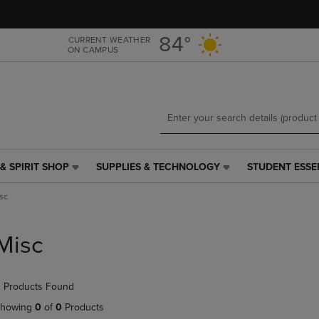
Skip
Skip
to
to
main
main
84°
CURRENT WEATHER
ON CAMPUS
content
navigation
menu
& SPIRIT SHOP
SUPPLIES & TECHNOLOGY
STUDENT ESSE
SUPPLIES
STUDENT
&
ESSENTIALS
sc
TECHNOLOGY
LINK.
LINK.
PRESS
PRESS
ENTER
Misc
ENTER
TO
TO
NAVIGATE
NAVIGATE
TO
 Products Found
E
TO
PAGE,
PAGE,
OR
howing
0
of
0
Products
OR
DOWN