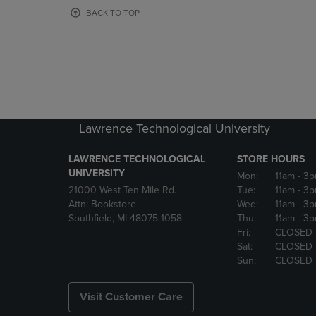
OR
OR
BACK TO TOP
DOWN
DOWN
ARROW
ARROW
KEY
KEY
TO
TO
OPEN
OPEN
SUBMENU.
SUBMENU
Lawrence Technological University
LAWRENCE TECHNOLOGICAL
STORE HOURS
UNIVERSITY
Mon:
11am
- 3
21000 West Ten Mile Rd.
Tue:
11am
- 3
Attn: Bookstore
Wed:
11am
- 3
Southfield, MI 48075-1058
Thu:
11am
- 3
Fri:
CLOSED
Sat:
CLOSED
Sun:
CLOSED
Visit Customer Care