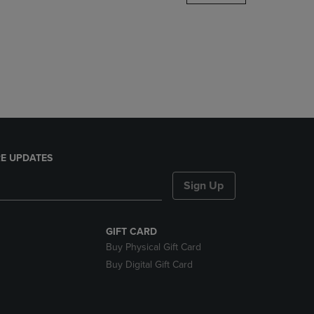
DOWN
ARROW
KEY
TO
OPEN
SUBMENU.
E UPDATES
Sign Up
GIFT CARD
Buy Physical Gift Card
Buy Digital Gift Card