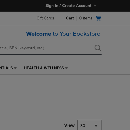
Sign In / Create Account
Open
Gift Cards
Cart
0
items
cart
menu
Welcome
to Your Bookstore
NTIALS
HEALTH & WELLNESS
HEALTH
&
WELLNESS
LINK.
PRESS
ENTER
TO
NAVIGATE
TO
PAGE,
View
30
OR