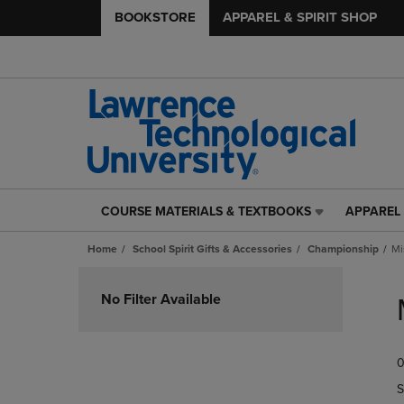
BOOKSTORE
APPAREL & SPIRIT SHOP
COURSE MATERIALS & TEXTBOOKS
APPAREL 
COURSE
APPAREL
MATERIALS
&
Home
School Spirit Gifts & Accessories
Championship
Mi
&
SPIRIT
TEXTBOOKS
SHOP
Skip
LINK.
LINK.
to
No Filter Available
PRESS
PRESS
products
ENTER
ENTER
TO
TO
0
NAVIGATE
NAVIGAT
TO
TO
S
PAGE,
PAGE,