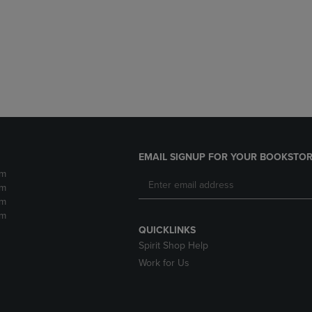
DOWN
ARROW
ARROW
KEY
KEY
TO
TO
OPEN
OPEN
SUBMENU.
SUBMENU.
.
EMAIL SIGNUP FOR YOUR BOOKSTOR
pm
pm
pm
pm
QUICKLINKS
Spirit Shop Help
Work for Us