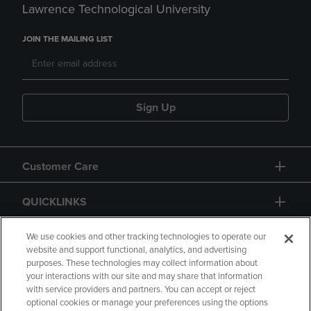
Lawrence Technological University
JOIN THE MAILING LIST
Sign Up
Customer Care
QUICKLINKS
GIFT CARD
We use cookies and other tracking technologies to operate our
website and support functional, analytics, and advertising
purposes. These technologies may collect information about
your interactions with our site and may share that information
with service providers and partners. You can accept or reject
optional cookies or manage your preferences using the options