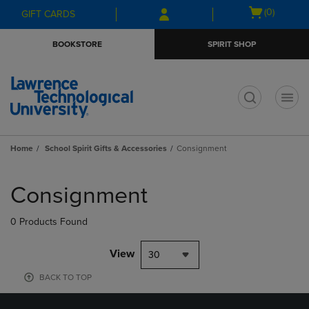
Skip
Skip
Open
(0)
GIFT CARDS
to
to
cart
main
main
menu
BOOKSTORE
SPIRIT SHOP
content
navigation
menu
t
Home
School Spirit Gifts & Accessories
Consignment
Skip
to
Consignment
products
0 Products Found
View
30
BACK TO TOP