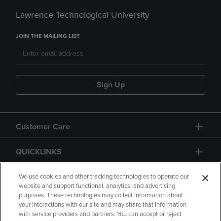
Lawrence Technological University
JOIN THE MAILING LIST
Sign Up
Customer Care
QUICKLINKS
GIFT CARD
We use cookies and other tracking technologies to operate our
website and support functional, analytics, and advertising
purposes. These technologies may collect information about
your interactions with our site and may share that information
with service providers and partners. You can accept or reject