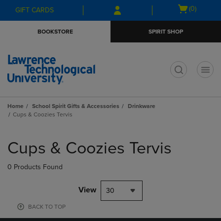
Skip
Skip
Open
(0)
GIFT CARDS
to
to
cart
main
main
menu
BOOKSTORE
SPIRIT SHOP
content
navigation
menu
t
Home
School Spirit Gifts & Accessories
Drinkware
Cups & Coozies Tervis
Skip
to
Cups & Coozies Tervis
products
0 Products Found
View
30
BACK TO TOP