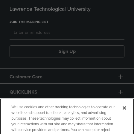
Lawrence Technological University
JOIN THE MAILING LIST
Sign Up
Customer Care
QUICKLINKS
GIFT CARD
We use cookies and other tracking technologies to operate our
website and support functional, analytics, and advertising
purposes. These technologies may collect information about
your interactions with our site and may share that information
with service providers and partners. You can accept or reject