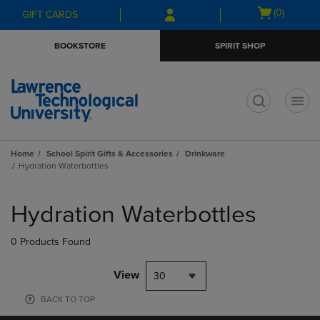
Skip
Skip
Open
(0)
GIFT CARDS
to
to
cart
main
main
menu
BOOKSTORE
SPIRIT SHOP
content
navigation
menu
t
Home
School Spirit Gifts & Accessories
Drinkware
Hydration Waterbottles
Skip
to
Hydration Waterbottles
products
0 Products Found
View
30
BACK TO TOP