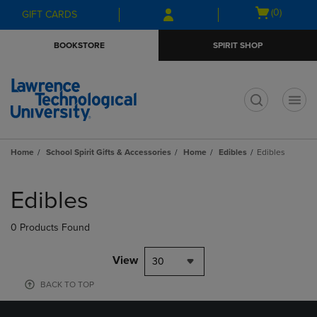
Skip
Skip
Open
(0)
GIFT CARDS
to
to
cart
main
main
menu
BOOKSTORE
SPIRIT SHOP
content
navigation
menu
t
Home
School Spirit Gifts & Accessories
Home
Edibles
Edibles
Skip
to
Edibles
products
0 Products Found
View
30
BACK TO TOP