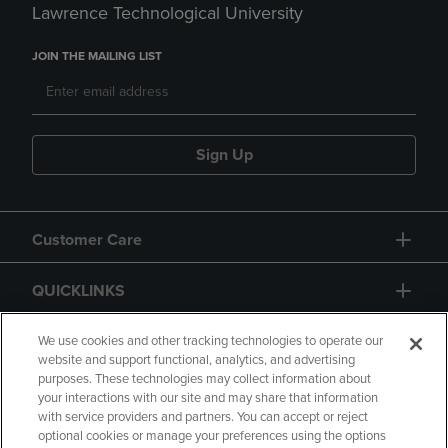
Lawrence Technological University
JOIN THE MAILING LIST
Sign Up
Customer Care
QUICKLINKS
GIFT CARD
We use cookies and other tracking technologies to operate our
website and support functional, analytics, and advertising
purposes. These technologies may collect information about
your interactions with our site and may share that information
with service providers and partners. You can accept or reject
optional cookies or manage your preferences using the options