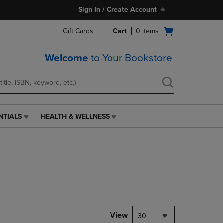
Sign In / Create Account
Open
Gift Cards
Cart
0
items
cart
menu
Welcome
to Your Bookstore
NTIALS
HEALTH & WELLNESS
HEALTH
&
WELLNESS
LINK.
PRESS
ENTER
TO
NAVIGATE
TO
PAGE,
View
30
OR