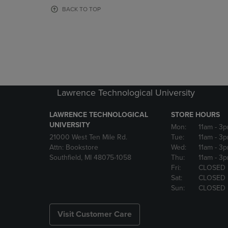
OR
OR
BACK TO TOP
DOWN
DOWN
ARROW
ARROW
KEY
KEY
TO
TO
OPEN
OPEN
SUBMENU.
SUBMENU
Lawrence Technological University
LAWRENCE TECHNOLOGICAL
STORE HOURS
UNIVERSITY
Mon:
11am
- 3
21000 West Ten Mile Rd.
Tue:
11am
- 3
Attn: Bookstore
Wed:
11am
- 3
Southfield, MI 48075-1058
Thu:
11am
- 3
Fri:
CLOSED
Sat:
CLOSED
Sun:
CLOSED
Visit Customer Care