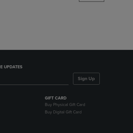
DOWN
ARROW
KEY
TO
OPEN
SUBMENU.
E UPDATES
Sign Up
GIFT CARD
Buy Physical Gift Card
Buy Digital Gift Card