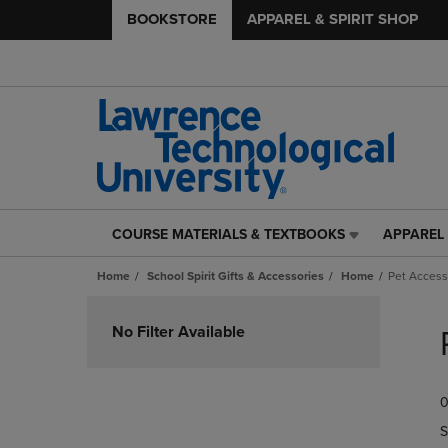
BOOKSTORE
APPAREL & SPIRIT SHOP
COURSE MATERIALS & TEXTBOOKS
APPAREL 
COURSE
APPAREL
MATERIALS
&
Home
School Spirit Gifts & Accessories
Home
Pet Access
&
SPIRIT
TEXTBOOKS
SHOP
Skip
LINK.
LINK.
to
No Filter Available
PRESS
PRESS
products
ENTER
ENTER
TO
TO
0
NAVIGATE
NAVIGAT
TO
TO
S
PAGE,
PAGE,