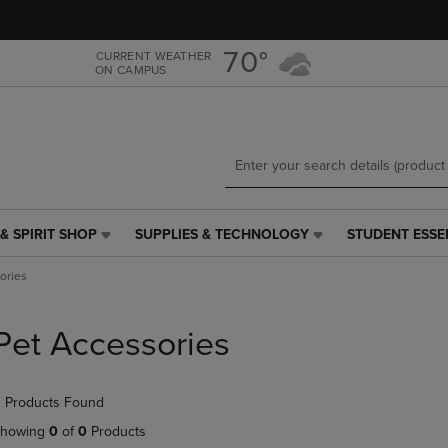
Skip
Skip
to
to
main
main
70°
CURRENT WEATHER
ON CAMPUS
content
navigation
menu
& SPIRIT SHOP
SUPPLIES & TECHNOLOGY
STUDENT ESSE
SUPPLIES
STUDENT
&
ESSENTIALS
ories
TECHNOLOGY
LINK.
LINK.
PRESS
PRESS
ENTER
Pet Accessories
ENTER
TO
TO
NAVIGATE
NAVIGATE
TO
 Products Found
E
TO
PAGE,
PAGE,
OR
howing
0
of
0
Products
OR
DOWN