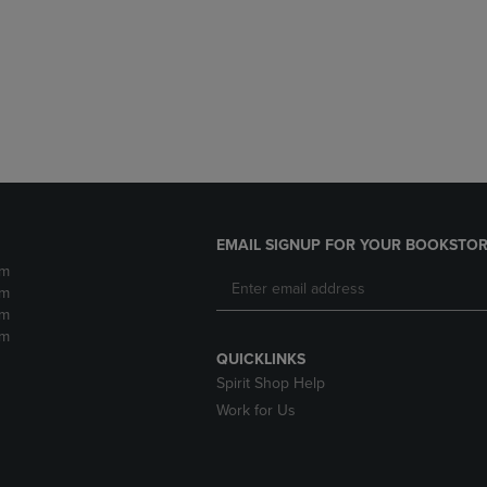
DOWN
ARROW
ARROW
KEY
KEY
TO
TO
OPEN
OPEN
SUBMENU.
SUBMENU.
.
EMAIL SIGNUP FOR YOUR BOOKSTOR
pm
pm
pm
pm
QUICKLINKS
Spirit Shop Help
Work for Us