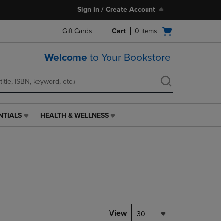
Sign In / Create Account
Open
Gift Cards
Cart
0
items
cart
menu
Welcome
to Your Bookstore
NTIALS
HEALTH & WELLNESS
HEALTH
&
WELLNESS
LINK.
PRESS
ENTER
TO
NAVIGATE
TO
PAGE,
View
30
OR