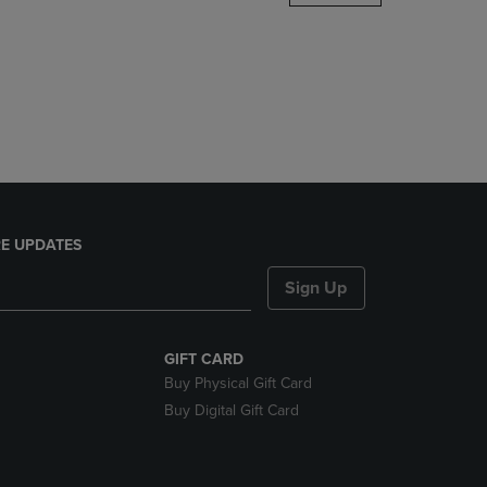
DOWN
ARROW
KEY
TO
OPEN
SUBMENU.
E UPDATES
Sign Up
GIFT CARD
Buy Physical Gift Card
Buy Digital Gift Card