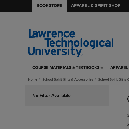
BOOKSTORE
APPAREL & SPIRIT SHOP
COURSE MATERIALS & TEXTBOOKS
APPAREL 
COURSE
APPAREL
MATERIALS
&
Home
School Spirit Gifts & Accessories
School Spirit Gifts 
&
SPIRIT
TEXTBOOKS
SHOP
Skip
LINK.
LINK.
to
No Filter Available
PRESS
PRESS
products
ENTER
ENTER
TO
TO
0
NAVIGATE
NAVIGAT
TO
TO
S
PAGE,
PAGE,