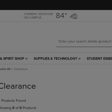
Skip
Skip
to
to
main
main
84°
CURRENT WEATHER
ON CAMPUS
content
navigation
menu
& SPIRIT SHOP
SUPPLIES & TECHNOLOGY
STUDENT ESSE
SUPPLIES
STUDENT
&
ESSENTIALS
Catch All
Clearance
TECHNOLOGY
LINK.
LINK.
PRESS
PRESS
ENTER
Clearance
ENTER
TO
TO
NAVIGATE
NAVIGATE
TO
 Products Found
E
TO
PAGE,
PAGE,
OR
howing
0
of
0
Products
OR
DOWN