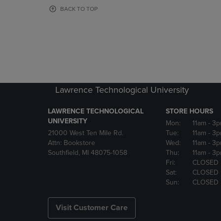
OR
OR
BACK TO TOP
DOWN
DOWN
ARROW
ARROW
KEY
KEY
TO
TO
OPEN
OPEN
SUBMENU.
SUBMENU
Lawrence Technological University
LAWRENCE TECHNOLOGICAL
STORE HOURS
UNIVERSITY
Mon:
11am
- 3
21000 West Ten Mile Rd.
Tue:
11am
- 3
Attn: Bookstore
Wed:
11am
- 3
Southfield, MI 48075-1058
Thu:
11am
- 3
Fri:
CLOSED
Sat:
CLOSED
Sun:
CLOSED
Visit Customer Care