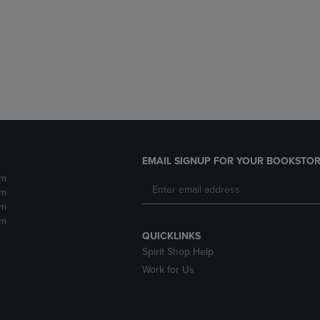
DOWN
ARROW
ARROW
KEY
KEY
TO
TO
OPEN
OPEN
SUBMENU.
SUBMENU.
.
EMAIL SIGNUP FOR YOUR BOOKSTOR
pm
pm
pm
pm
QUICKLINKS
Spirit Shop Help
Work for Us