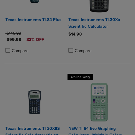
Texas Instruments TI-84 Plus
Texas Instruments TI-30Xa
Scientific Calculator
ORIGINAL PRICE
$149.98
$14.98
DISCOUNTED PRICE
$99.98
33% OFF
Product added, Select 2 to 4 Produ
Product removed, Select 2 to 4 Pro
Product added, Select 2 to 4 Products to Compare, Items added for c
Product removed, Select 2 to 4 Products to Compare, Items added for
Compare
Compare
Online Only
Texas Instruments TI-30XIIS
NEW TI-84 Evo Graphing