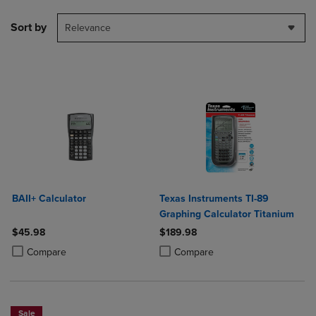
Sort by
Relevance
BAII+ Calculator
Texas Instruments TI-89
Graphing Calculator Titanium
$45.98
$189.98
Product added, Select 2 to 4 Products to Compare, Items added for c
Product removed, Select 2 to 4 Products to Compare, Items added for
Product added, Select 2 to 4 Produ
Product removed, Select 2 to 4 Pro
Compare
Compare
Sale