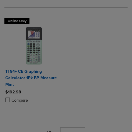
Online Only
TI 84+ CE Graphing
Calculator 1Pk BP Measure
Mint
$192.98
Product added, Select 2 to 4 Products to Compare, Items added for c
Product removed, Select 2 to 4 Products to Compare, Items added for
Compare