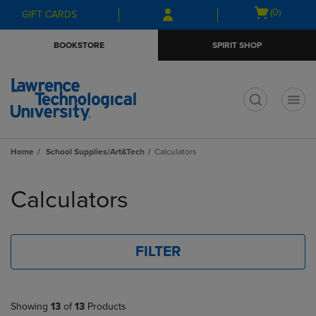
Skip
Skip
Open
(0)
GIFT CARDS
to
to
cart
main
main
menu
BOOKSTORE
SPIRIT SHOP
content
navigation
menu
t
Home
School Supplies/Art&Tech
Calculators
Skip
to
Calculators
products
FILTER
Showing
13
of
13
Products