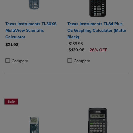
Texas Instruments TI-30XS
Texas Instruments TI-84 Plus
MultiView Scientific
CE Graphing Calculator (Matte
Calculator
Black)
ORIGINAL PRICE
$189.98
$21.98
DISCOUNTED PRICE
$139.98
26% OFF
Product added, Select 2 to 4 Products to Compare, Items added for c
Product removed, Select 2 to 4 Products to Compare, Items added for
Product added, Select 2 to 4 Produ
Product removed, Select 2 to 4 Pro
Compare
Compare
$50 OFF!
Sale