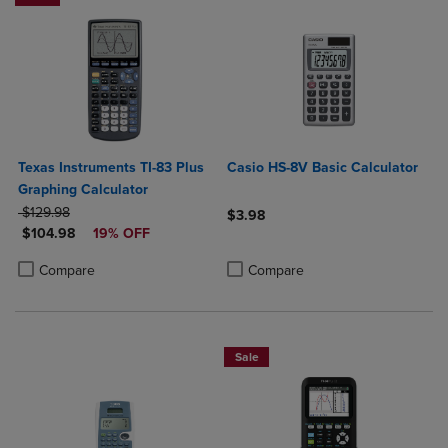
Texas Instruments TI-83 Plus
Casio HS-8V Basic Calculator
Graphing Calculator
ORIGINAL PRICE
$129.98
$3.98
DISCOUNTED PRICE
$104.98
19% OFF
Product added, Select 2 to 4 Produ
Product removed, Select 2 to 4 Pro
Product added, Select 2 to 4 Products to Compare, Items added for c
Product removed, Select 2 to 4 Products to Compare, Items added for
Compare
Compare
Sale