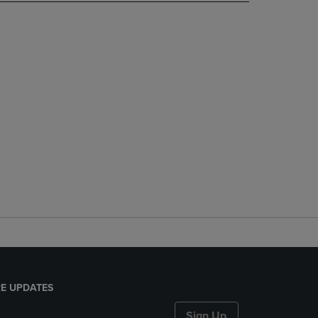
E UPDATES
Sign Up