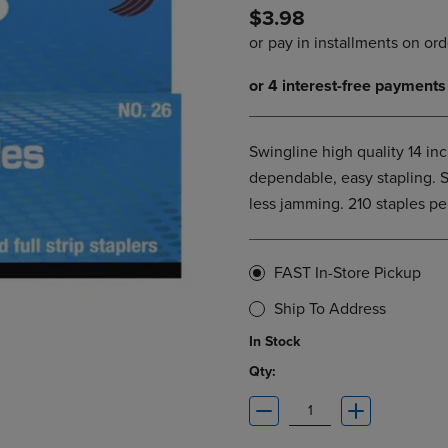
$3.98
DOWN
ARROW
ARROW
KEY
KEY
TO
TO
OPEN
OPEN
SUBMENU.
SUBMENU.
.
Swingline high quality 14 inc
dependable, easy stapling. S
less jamming. 210 staples pe
FAST In-Store Pickup
Ship To Address
In Stock
Qty: