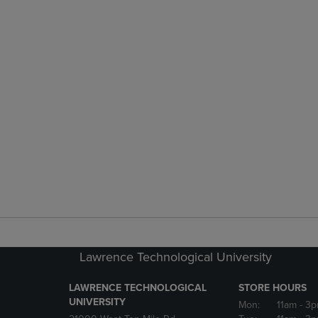
Lawrence Technological University
LAWRENCE TECHNOLOGICAL
STORE HOURS
UNIVERSITY
Mon:
11am
- 3