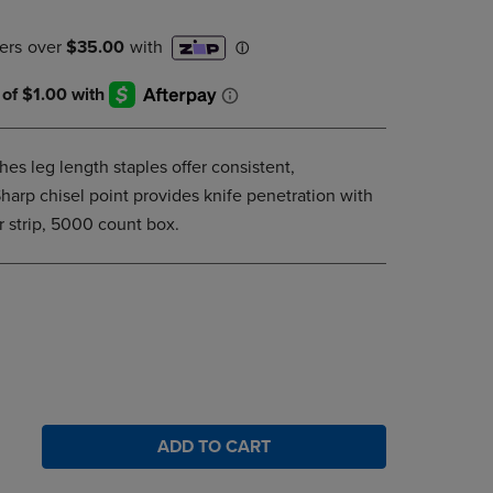
DOWN
ARROW
KEY
TO
OPEN
SUBMENU.
hes leg length staples offer consistent,
harp chisel point provides knife penetration with
r strip, 5000 count box.
ADD TO CART