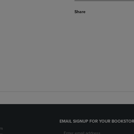
Share
EMAIL SIGNUP FOR YOUR BOOKSTOR
pm