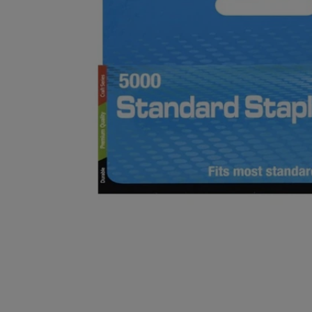
OR
OR
DOWN
DOWN
ARROW
ARROW
KEY
KEY
TO
TO
OPEN
OPEN
SUBMENU.
SUBMENU