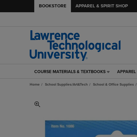
BOOKSTORE
APPAREL & SPIRIT SHOP
COURSE MATERIALS & TEXTBOOKS
APPAREL 
COURSE
APPAREL
MATERIALS
&
Home
School Supplies/Art&Tech
School & Office Supplies
&
SPIRIT
TEXTBOOKS
SHOP
LINK.
LINK.
PRESS
PRESS
ENTER
ENTER
TO
TO
NAVIGATE
NAVIGAT
TO
TO
PAGE,
PAGE,