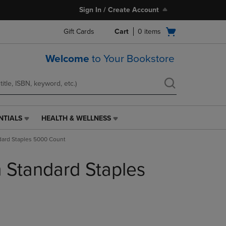
Sign In / Create Account
Open
Gift Cards
Cart
0
items
cart
menu
Welcome
to Your Bookstore
NTIALS
HEALTH & WELLNESS
HEALTH
&
dard Staples 5000 Count
WELLNESS
LINK.
h Standard Staples
PRESS
ENTER
TO
NAVIGATE
TO
PAGE,
OR