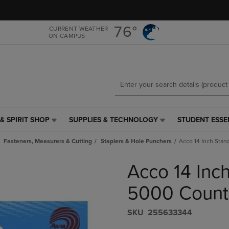
Skip
Skip
to
to
main
main
76°
CURRENT WEATHER
ON CAMPUS
content
navigation
menu
& SPIRIT SHOP
SUPPLIES & TECHNOLOGY
STUDENT ESSE
SUPPLIES
STUDENT
&
ESSENTIALS
Fasteners, Measurers & Cutting
Staplers & Hole Punchers
Acco 14 Inch Stan
TECHNOLOGY
LINK.
LINK.
PRESS
Acco 14 Inc
PRESS
ENTER
ENTER
TO
TO
NAVIGATE
5000 Count
NAVIGATE
TO
E
TO
PAGE,
S​K​U
255633344
PAGE,
OR
OR
DOWN