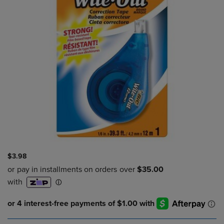
$3.98