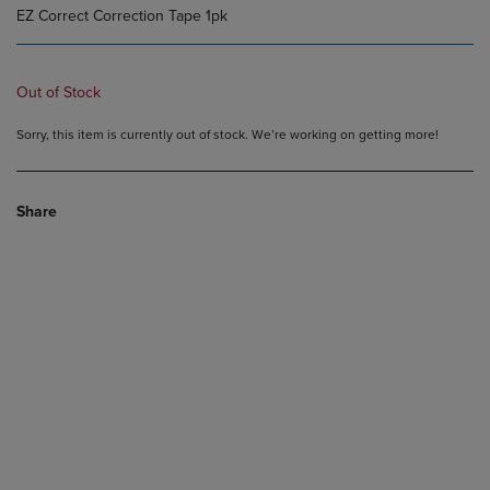
EZ Correct Correction Tape 1pk
Out of Stock
Sorry, this item is currently out of stock. We’re working on getting more!
Share