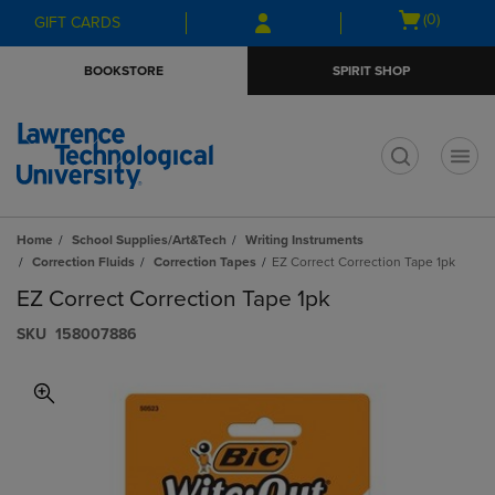
Skip
Skip
Open
(0)
GIFT CARDS
to
to
cart
main
main
menu
BOOKSTORE
SPIRIT SHOP
content
navigation
menu
t
Home
School Supplies/Art&Tech
Writing Instruments
Correction Fluids
Correction Tapes
EZ Correct Correction Tape 1pk
EZ Correct Correction Tape 1pk
S​K​U
158007886