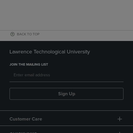
BACK TO TOP
Lawrence Technological University
JOIN THE MAILING LIST
Sign Up
Customer Care