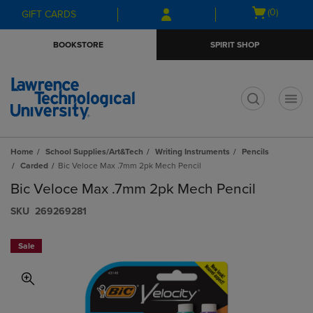
Skip
Skip
Open
(0)
GIFT CARDS
to
to
cart
main
main
menu
BOOKSTORE
SPIRIT SHOP
content
navigation
menu
t
Home
School Supplies/Art&Tech
Writing Instruments
Pencils
Carded
Bic Veloce Max .7mm 2pk Mech Pencil
Bic Veloce Max .7mm 2pk Mech Pencil
S​K​U
269269281
Sale