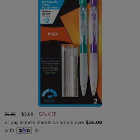
ORIGINAL
DISCOUNTED
$6.98
$3.00
57% OFF
PRICE
PRICE