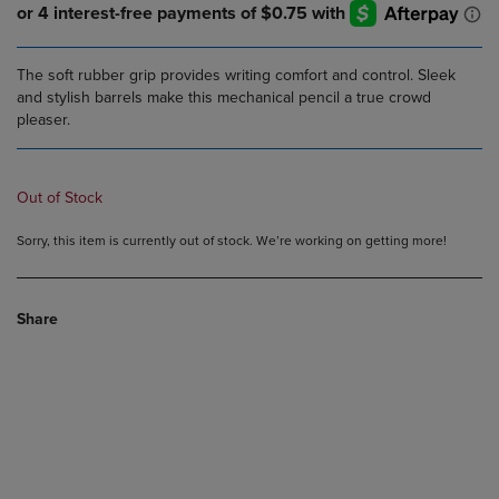
The soft rubber grip provides writing comfort and control. Sleek
and stylish barrels make this mechanical pencil a true crowd
pleaser.
Out of Stock
Sorry, this item is currently out of stock. We’re working on getting more!
Share