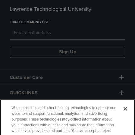
Lawrence Technological University
JOIN THE MAILING LIST
Sign Up
Customer Care
QUICKLINKS
GIFT CARD
We use cookies and other tracking technologies to operate our
website and support functional, analytics, and advertising
purposes. These technologies may collect information about
your interactions with our site and may share that information
with service providers and partners. You can accept or reject