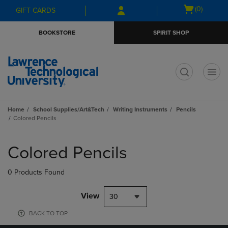
Skip
Skip
Open
(0)
GIFT CARDS
to
to
cart
main
main
menu
BOOKSTORE
SPIRIT SHOP
content
navigation
menu
t
Home
School Supplies/Art&Tech
Writing Instruments
Pencils
Colored Pencils
Skip
to
Colored Pencils
products
0 Products Found
View
30
BACK TO TOP