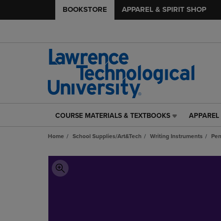
BOOKSTORE
APPAREL & SPIRIT SHOP
COURSE MATERIALS & TEXTBOOKS
APPAREL 
COURSE
APPAREL
MATERIALS
&
Home
School Supplies/Art&Tech
Writing Instruments
Pe
&
SPIRIT
TEXTBOOKS
SHOP
LINK.
LINK.
PRESS
PRESS
ENTER
ENTER
TO
TO
NAVIGATE
NAVIGAT
TO
TO
PAGE,
PAGE,