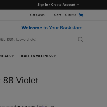
Sign In / Create Account
Open
Gift Cards
Cart
0
items
cart
menu
Welcome
to Your Bookstore
NTIALS
HEALTH & WELLNESS
HEALTH
&
WELLNESS
LINK.
t 88 Violet
PRESS
ENTER
TO
NAVIGATE
TO
PAGE,
OR