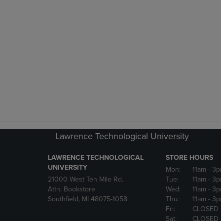
Lawrence Technological University
LAWRENCE TECHNOLOGICAL
STORE HOURS
UNIVERSITY
Mon:
11am
- 3
21000 West Ten Mile Rd.
Tue:
11am
- 3
Attn: Bookstore
Wed:
11am
- 3
Southfield, MI 48075-1058
Thu:
11am
- 3
Fri:
CLOSED
Sat:
CLOSED