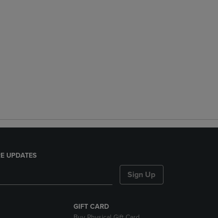
E UPDATES
Sign Up
GIFT CARD
Buy Physical Gift Card