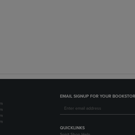
EMAIL SIGNUP FOR YOUR BOOKSTOR
pm
pm
pm
pm
QUICKLINKS
Spirit Shop Help