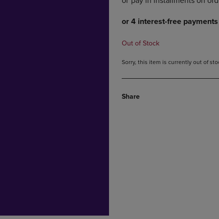
DOWN
ARROW
ARROW
KEY
KEY
TO
TO
OPEN
Out of Stock
OPEN
SUBMENU.
SUBMENU.
Sorry, this item is currently out of s
.
Share