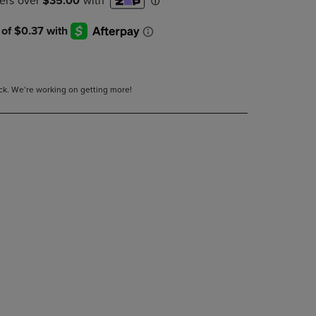
DOWN
ARROW
KEY
TO
OPEN
SUBMENU.
tock. We’re working on getting more!