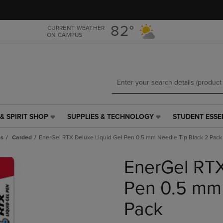
Skip
Skip
to
to
main
main
82°
CURRENT WEATHER
ON CAMPUS
content
navigation
menu
& SPIRIT SHOP
SUPPLIES & TECHNOLOGY
STUDENT ESSE
SUPPLIES
STUDENT
&
ESSENTIALS
ns
Carded
EnerGel RTX Deluxe Liquid Gel Pen 0.5 mm Needle Tip Black 2 Pack
TECHNOLOGY
LINK.
LINK.
PRESS
EnerGel RTX
PRESS
ENTER
ENTER
TO
TO
NAVIGATE
Pen 0.5 mm 
NAVIGATE
TO
E
TO
PAGE,
Pack
PAGE,
OR
OR
DOWN