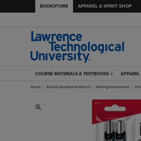
BOOKSTORE
APPAREL & SPIRIT SHOP
COURSE MATERIALS & TEXTBOOKS
APPAREL 
COURSE
APPAREL
MATERIALS
&
Home
School Supplies/Art&Tech
Writing Instruments
Pe
&
SPIRIT
TEXTBOOKS
SHOP
LINK.
LINK.
PRESS
PRESS
ENTER
ENTER
TO
TO
NAVIGATE
NAVIGAT
TO
TO
PAGE,
PAGE,