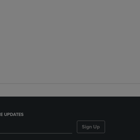
E UPDATES
Sign Up