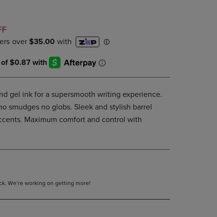
DOWN
ARROW
D
KEY
FF
TO
OPEN
SUBMENU.
and gel ink for a supersmooth writing experience.
 no smudges no globs. Sleek and stylish barrel
 accents. Maximum comfort and control with
tock. We’re working on getting more!