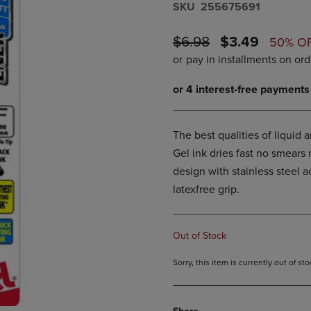
S​K​U
255675691
DOWN
ARROW
ARROW
KEY
KEY
ORIGINAL
DISCOUNTE
TO
$6.98
$3.49
50% O
TO
OPEN
PRICE
PRICE
OPEN
SUBMENU.
SUBMENU.
.
The best qualities of liquid 
Gel ink dries fast no smears
design with stainless steel
latexfree grip.
Out of Stock
Sorry, this item is currently out of s