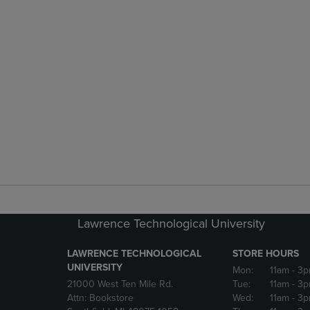
Lawrence Technological University
LAWRENCE TECHNOLOGICAL
STORE HOURS
UNIVERSITY
Mon:
11am
- 3
21000 West Ten Mile Rd.
Tue:
11am
- 3
Attn: Bookstore
Wed:
11am
- 3