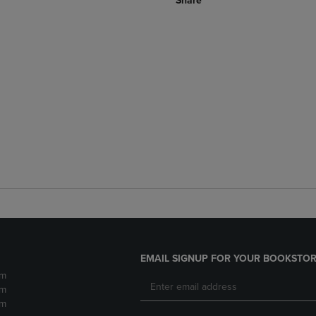
Share
EMAIL SIGNUP FOR YOUR BOOKSTOR
pm
pm
pm