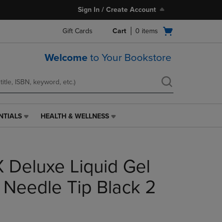
Sign In / Create Account
Open
Gift Cards
Cart
0
items
cart
menu
Welcome
to Your Bookstore
NTIALS
HEALTH & WELLNESS
HEALTH
&
WELLNESS
LINK.
 Deluxe Liquid Gel
PRESS
ENTER
TO
Needle Tip Black 2
NAVIGATE
TO
PAGE,
OR