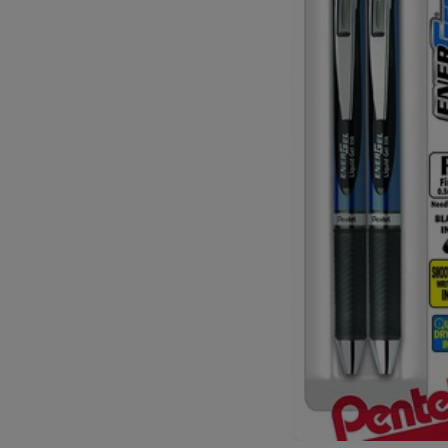
OR
OR
DOWN
DOWN
ARROW
ARROW
KEY
KEY
TO
TO
OPEN
OPEN
SUBMENU.
SUBMENU