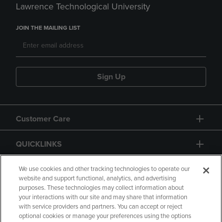
Lawrence Technological University
JOIN THE MAILING LIST
Sign Up
Customer Care
QUICKLINKS
GIFT CARD
We use cookies and other tracking technologies to operate our
website and support functional, analytics, and advertising
purposes. These technologies may collect information about
your interactions with our site and may share that information
with service providers and partners. You can accept or reject
optional cookies or manage your preferences using the options