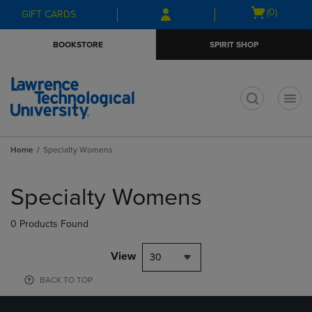
Skip
Skip
Open
(0)
GIFT CARDS
to
to
cart
main
main
menu
BOOKSTORE
SPIRIT SHOP
content
navigation
menu
t
Home
Specialty Womens
Skip
to
Specialty Womens
products
0 Products Found
View
30
BACK TO TOP