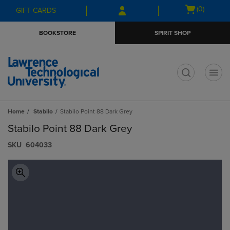
Skip
Skip
Open
(0)
GIFT CARDS
to
to
cart
main
main
menu
BOOKSTORE
SPIRIT SHOP
content
navigation
menu
t
Home
Stabilo
Stabilo Point 88 Dark Grey
Stabilo Point 88 Dark Grey
S​K​U
604033