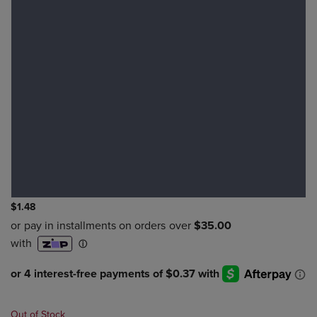
$1.48
Out of Stock