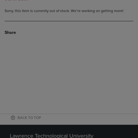
Sorry, this item is currently out of stock. We’re working on getting more!
Share
BACK TO TOP
Lawrence Technological University