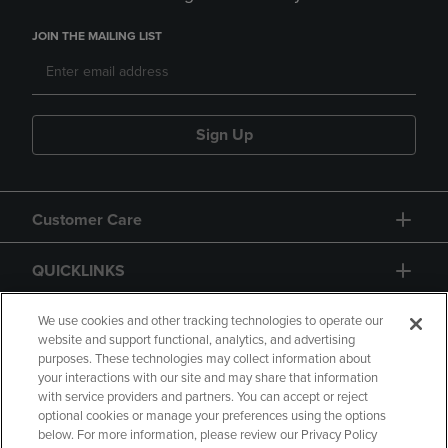
JOIN THE MAILING LIST
Sign Up
Customer Care
QUICKLINKS
GIFT CARD
We use cookies and other tracking technologies to operate our
website and support functional, analytics, and advertising
purposes. These technologies may collect information about
your interactions with our site and may share that information
with service providers and partners. You can accept or reject
optional cookies or manage your preferences using the options
below. For more information, please review our Privacy Policy
Copyright
Privacy Policy
Accessibility