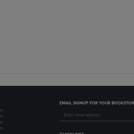
EMAIL SIGNUP FOR YOUR BOOKSTOR
pm
pm
pm
pm