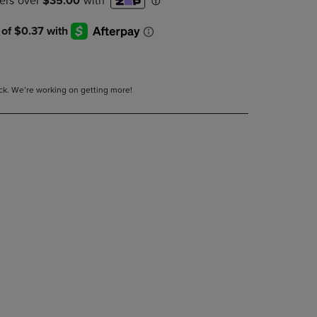
DOWN
ARROW
KEY
TO
OPEN
SUBMENU.
tock. We’re working on getting more!