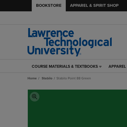
BOOKSTORE
APPAREL & SPIRIT SHOP
COURSE MATERIALS & TEXTBOOKS
APPAREL 
COURSE
APPAREL
MATERIALS
&
Home
Stabilo
Stabilo Point 88 Green
&
SPIRIT
TEXTBOOKS
SHOP
LINK.
LINK.
PRESS
PRESS
ENTER
ENTER
TO
TO
NAVIGATE
NAVIGAT
TO
TO
PAGE,
PAGE,