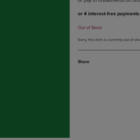
DOWN
ARROW
ARROW
KEY
KEY
TO
TO
OPEN
Out of Stock
OPEN
SUBMENU.
SUBMENU.
Sorry, this item is currently out of s
.
Share