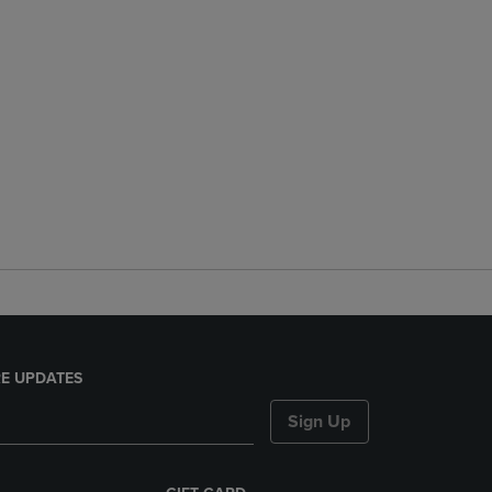
E UPDATES
Sign Up