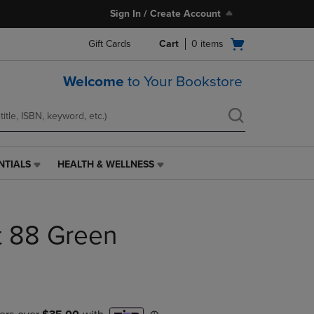
Sign In / Create Account
Open
Gift Cards
Cart
0
items
cart
menu
Welcome
to Your Bookstore
NTIALS
HEALTH & WELLNESS
HEALTH
&
WELLNESS
LINK.
nt 88 Green
PRESS
ENTER
TO
NAVIGATE
TO
PAGE,
OR