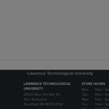
Lawrence Technological University
LAWRENCE TECHNOLOGICAL
STORE HOURS
UNIVERSITY
Mon:
11am
- 3
21000 West Ten Mile Rd.
Tue:
11am
- 3
Attn: Bookstore
Wed:
11am
- 3
Southfield, MI 48075-1058
Thu:
11am
- 3