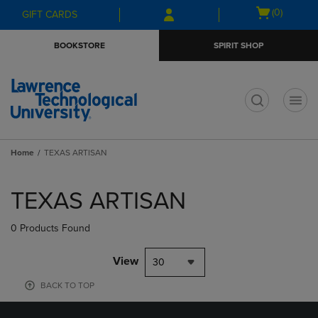
Skip
Skip
Open
(0)
GIFT CARDS
to
to
cart
main
main
menu
BOOKSTORE
SPIRIT SHOP
content
navigation
menu
t
Home
TEXAS ARTISAN
Skip
to
TEXAS ARTISAN
products
0 Products Found
View
30
BACK TO TOP