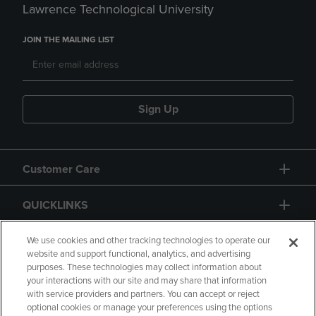
Lawrence Technological University
JOIN THE MAILING LIST
Sign Up
Customer Care
QUICKLINKS
GIFT CARD
We use cookies and other tracking technologies to operate our
website and support functional, analytics, and advertising
purposes. These technologies may collect information about
your interactions with our site and may share that information
with service providers and partners. You can accept or reject
optional cookies or manage your preferences using the options