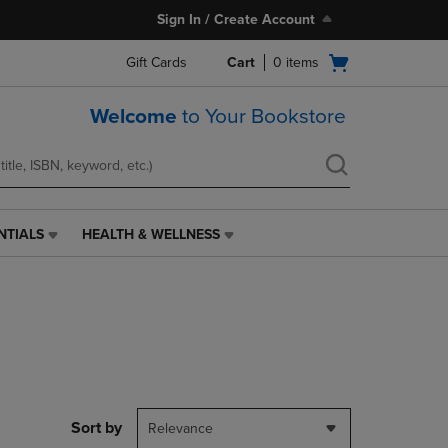
Sign In / Create Account
Open
Gift Cards
Cart
0
items
cart
menu
Welcome
to Your Bookstore
NTIALS
HEALTH & WELLNESS
HEALTH
&
WELLNESS
LINK.
PRESS
ENTER
TO
NAVIGATE
TO
PAGE,
Sort by
Relevance
OR