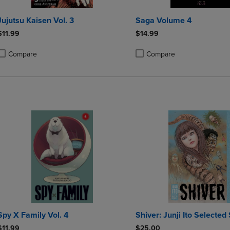
Jujutsu Kaisen Vol. 3
Saga Volume 4
$11.99
$14.99
Compare
Compare
roduct added, Select 2 to 4 Products to Compare, Items added for compa
roduct removed, Select 2 to 4 Products to Compare, Items added for co
Product added, Select 2 to 4 
Product removed, Select 2 to
Spy X Family Vol. 4
Shiver: Junji Ito Selected 
$11.99
$25.00