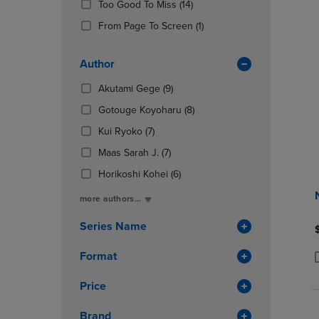
(14
Too Good To Miss
(14)
OR
OR
Products)
DOWN
(1
DOWN
From Page To Screen
(1)
In
ARROW
Products)
ARROW
Total
KEY
In
KEY
Author
TO
Total
TO
OPEN
OPEN
(9
Akutami Gege
(9)
SUBMENU.
SUBMENU
Products)
(8
Gotouge Koyoharu
(8)
In
Products)
(7
Total
Kui Ryoko
(7)
In
Products)
(7
Total
Maas Sarah J.
(7)
In
Products)
Total
(6
Horikoshi Kohei
(6)
In
Products)
Total
more authors...
In
Total
Series Name
Format
P
P
Price
Brand