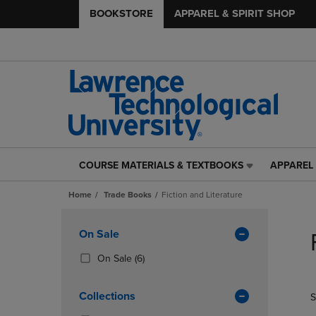
BOOKSTORE
APPAREL & SPIRIT SHOP
COURSE MATERIALS & TEXTBOOKS
APPAREL 
COURSE
APPAREL
MATERIALS
&
Home
Trade Books
Fiction and Literature
&
SPIRIT
TEXTBOOKS
SHOP
Skip
LINK.
LINK.
to
Apply
On Sale
PRESS
PRESS
products
Filters
ENTER
ENTER
(6
On Sale
(6)
TO
TO
Products)
NAVIGATE
NAVIGAT
In
Collections
S
TO
TO
Total
PAGE,
PAGE,