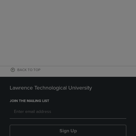
BACK TO TOP
Lawrence Technological University
JOIN THE MAILING LIST
Sign Up