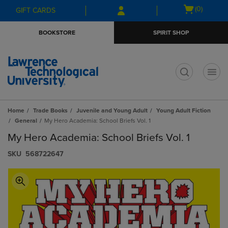
Skip
Skip
Open
(0)
GIFT CARDS
to
to
cart
main
main
menu
BOOKSTORE
SPIRIT SHOP
content
navigation
menu
t
Home
Trade Books
Juvenile and Young Adult
Young Adult Fiction
General
My Hero Academia: School Briefs Vol. 1
My Hero Academia: School Briefs Vol. 1
S​K​U
568722647