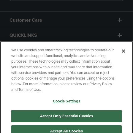
Customer Care
QUICKLINKS
GIFT CARD
We use cookies and other tracking technologies to operate our
website and support functional, analytics, and advertising
purposes. These technologies may collect information about
your interactions with our site and may share that information
with service providers and partners. You can accept or reject
optional cookies or manage your preferences using the options
below. For more information, please review our Privacy Policy
Copyright
Privacy Policy
Accessibility
and Terms of Use.
Terms of Use
CA Privacy Policy
Cookie Settings
Returns and Refunds
Your Privacy Choices
Manage My Data
Accept Only Essential Cookies
Accept All Cookies