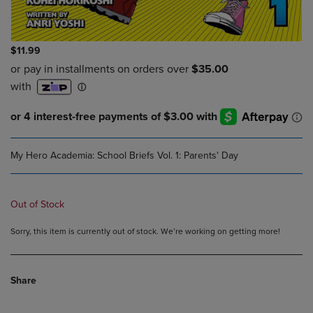
$11.99
My Hero Academia: School Briefs Vol. 1: Parents' Day
Out of Stock
Sorry, this item is currently out of stock. We’re working on getting more!
Share