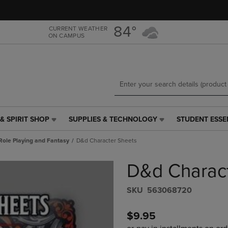
Skip
Skip
to
to
main
main
84°
CURRENT WEATHER
ON CAMPUS
content
navigation
menu
& SPIRIT SHOP
SUPPLIES & TECHNOLOGY
STUDENT ESSE
SUPPLIES
STUDENT
&
ESSENTIALS
Role Playing and Fantasy
D&d Character Sheets
TECHNOLOGY
LINK.
LINK.
PRESS
D&d Charac
PRESS
ENTER
ENTER
TO
TO
NAVIGATE
S​K​U
563068720
NAVIGATE
TO
E
TO
PAGE,
$9.95
PAGE,
OR
OR
DOWN