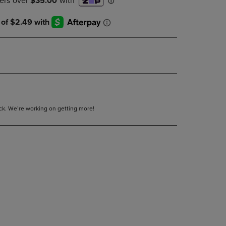
DOWN
ARROW
KEY
TO
OPEN
SUBMENU.
tock. We’re working on getting more!