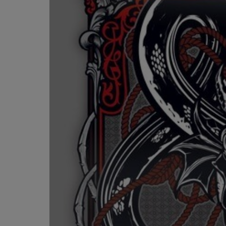
OR
OR
DOWN
DOWN
ARROW
ARROW
KEY
KEY
TO
TO
OPEN
OPEN
SUBMENU.
SUBMENU