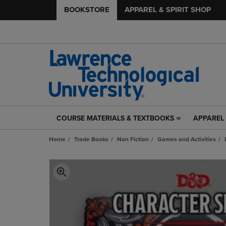
BOOKSTORE
APPAREL & SPIRIT SHOP
COURSE MATERIALS & TEXTBOOKS
APPAREL 
COURSE
APPAREL
MATERIALS
&
Home
Trade Books
Non Fiction
Games and Activities
&
SPIRIT
TEXTBOOKS
SHOP
LINK.
LINK.
PRESS
PRESS
ENTER
ENTER
TO
TO
NAVIGATE
NAVIGAT
TO
TO
PAGE,
PAGE,