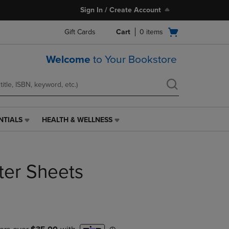
Sign In / Create Account
Open
Gift Cards
Cart
0
items
cart
menu
Welcome
to Your Bookstore
NTIALS
HEALTH & WELLNESS
HEALTH
&
WELLNESS
LINK.
ter Sheets
PRESS
ENTER
TO
NAVIGATE
TO
PAGE,
OR