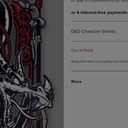
DOWN
ARROW
ARROW
KEY
KEY
TO
TO
OPEN
OPEN
SUBMENU.
D&D Character Sheets
SUBMENU.
.
Out of Stock
Sorry, this item is currently out of s
Share