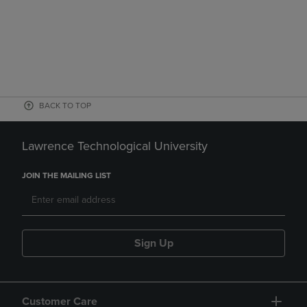
BACK TO TOP
Lawrence Technological University
JOIN THE MAILING LIST
Sign Up
Customer Care