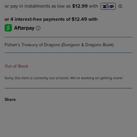
Fizban's Treasury of Dragons (Dungeon & Dragons Book)
Out of Stock
Sorry, this item is currently out of stock. We’re working on getting more!
Share