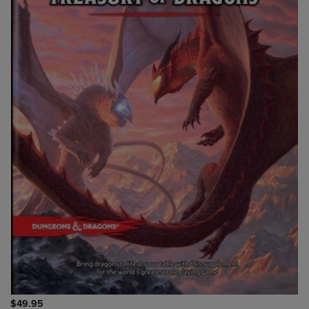
$49.95