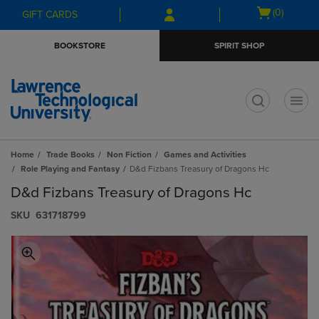
Skip
Skip
Open
(0)
GIFT CARDS
to
to
cart
main
main
menu
BOOKSTORE
SPIRIT SHOP
content
navigation
menu
t
Home
Trade Books
Non Fiction
Games and Activities
Role Playing and Fantasy
D&d Fizbans Treasury of Dragons Hc
D&d Fizbans Treasury of Dragons Hc
S​K​U
631718799