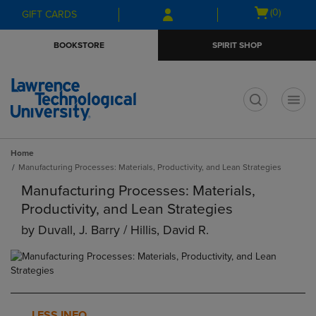
Skip
Skip
Open
(0)
GIFT CARDS
to
to
cart
main
main
menu
BOOKSTORE
SPIRIT SHOP
content
navigation
menu
t
Home
Manufacturing Processes: Materials, Productivity, and Lean Strategies
Manufacturing Processes: Materials,
Productivity, and Lean Strategies
by
Duvall, J. Barry / Hillis, David R.
LESS INFO