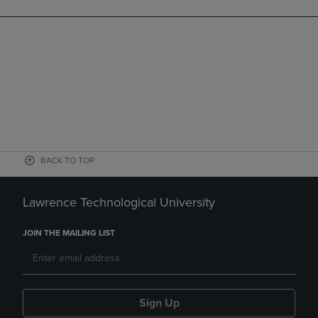
BACK TO TOP
Lawrence Technological University
JOIN THE MAILING LIST
Sign Up