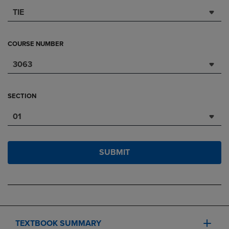
TIE
COURSE NUMBER
3063
SECTION
01
SUBMIT
TEXTBOOK SUMMARY