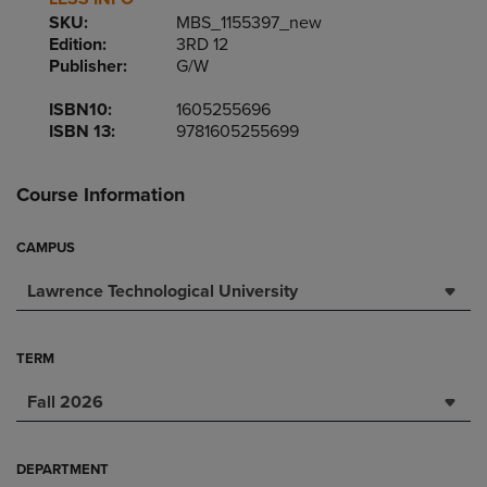
SKU:
MBS_1155397_new
Edition:
3RD 12
Publisher:
G/W
ISBN10:
1605255696
ISBN 13:
9781605255699
Course Information
CAMPUS
Lawrence Technological University
TERM
Fall 2026
DEPARTMENT