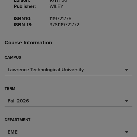
Edition:
10TH 20
Publisher:
WILEY
ISBN10:
1119721776
ISBN 13:
9781119721772
Course Information
CAMPUS
Lawrence Technological University
TERM
Fall 2026
DEPARTMENT
EME