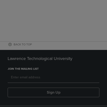
BACK TO TOP
Lawrence Technological University
JOIN THE MAILING LIST
Sign Up