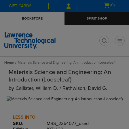
Skip
Skip
Open
(0)
GIFT CARDS
to
to
cart
main
main
menu
BOOKSTORE
SPIRIT SHOP
content
navigation
menu
t
Home
Materials Science and Engineering: An Introduction (Looseleaf)
Materials Science and Engineering: An
Introduction (Looseleaf)
by
Callister, William D. / Rethwisch, David G.
LESS INFO
SKU:
MBS_2354077_used