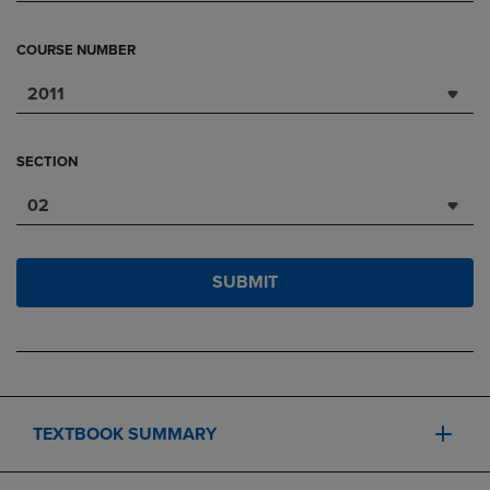
COURSE NUMBER
2011
SECTION
02
SUBMIT
TEXTBOOK SUMMARY