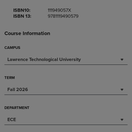
ISBN10:
111949057X
ISBN 13:
9781119490579
Course Information
CAMPUS
Lawrence Technological University
TERM
Fall 2026
DEPARTMENT
ECE