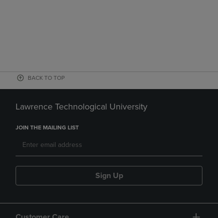
BACK TO TOP
Lawrence Technological University
JOIN THE MAILING LIST
Sign Up
Customer Care