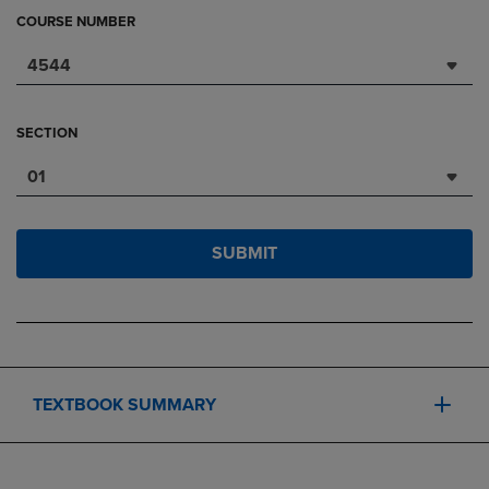
COURSE NUMBER
4544
SECTION
01
SUBMIT
TEXTBOOK SUMMARY