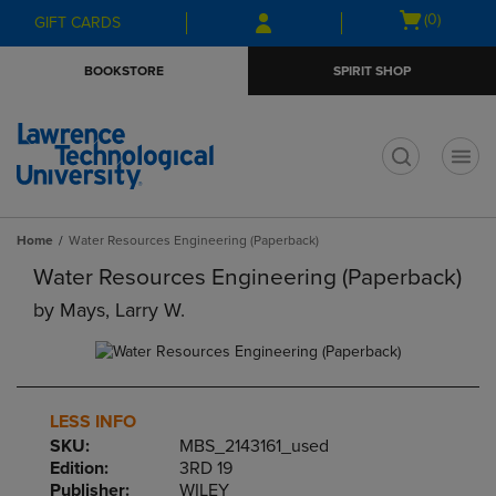
Skip
Skip
Open
(0)
GIFT CARDS
to
to
cart
main
main
menu
BOOKSTORE
SPIRIT SHOP
content
navigation
menu
t
Home
Water Resources Engineering (Paperback)
Water Resources Engineering (Paperback)
by
Mays, Larry W.
LESS INFO
SKU:
MBS_2143161_used
Edition:
3RD 19
Publisher:
WILEY