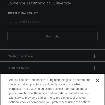
Lawrence Technological University
JOIN THE MAILING LIST
Sign Up
Customer Care
QUICKLINKS
GIFT CARD
We use cookies and other tracking technologies to operate our
website and support functional, analytics, and advertising
purposes. These technologies may collect information about
your interactions with our site and may share that information
with service providers and partners. You can accept or reject
optional cookies or manage your preferences using the options