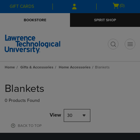
Skip
Skip
Open
(0)
GIFT CARDS
to
to
cart
main
main
menu
BOOKSTORE
SPIRIT SHOP
content
navigation
menu
t
Home
Gifts & Accessories
Home Accessories
Blankets
Skip
to
Blankets
products
0 Products Found
View
30
BACK TO TOP