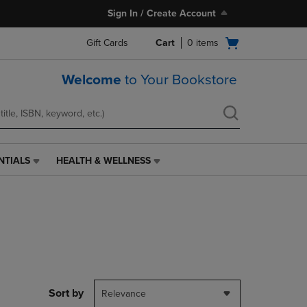
Sign In / Create Account
Open
Gift Cards
Cart
0
items
cart
menu
Welcome
to Your Bookstore
NTIALS
HEALTH & WELLNESS
HEALTH
&
WELLNESS
LINK.
PRESS
ENTER
TO
NAVIGATE
TO
PAGE,
Sort by
Relevance
OR