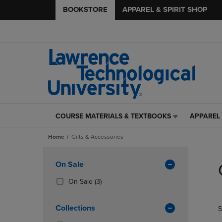
BOOKSTORE
APPAREL & SPIRIT SHOP
COURSE MATERIALS & TEXTBOOKS
APPAREL 
COURSE
APPAREL
MATERIALS
&
Home
Gifts & Accessories
&
SPIRIT
TEXTBOOKS
SHOP
Skip
LINK.
LINK.
to
Apply
On Sale
PRESS
PRESS
products
Filters
ENTER
ENTER
(3
On Sale
(3)
TO
TO
Products)
NAVIGATE
NAVIGAT
In
Collections
S
TO
TO
Total
PAGE,
PAGE,