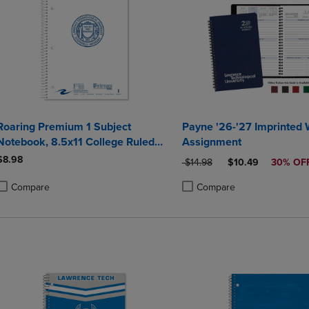
Roaring Premium 1 Subject
Payne '26-'27 Imprinted
Notebook, 8.5x11 College Ruled
Assignment
20lb Paper, Pressboard Foil Cover
$8.98
ORIGINAL PRICE
DISCOUNTED PRI
$14.98
$10.49
30% OF
Compare
Compare
roduct added, Select 2 to 4 Products to Compare, Items added for compa
roduct removed, Select 2 to 4 Products to Compare, Items added for co
Product added, Select 2 to 4 
Product removed, Select 2 to