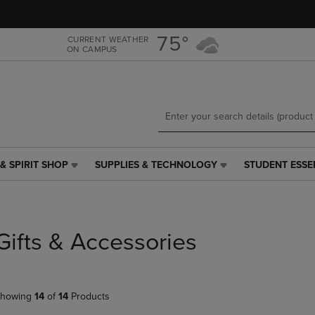
Skip
Skip
to
to
main
main
75°
CURRENT WEATHER
ON CAMPUS
content
navigation
menu
& SPIRIT SHOP
SUPPLIES & TECHNOLOGY
STUDENT ESSE
SUPPLIES
STUDENT
&
ESSENTIALS
TECHNOLOGY
LINK.
LINK.
PRESS
PRESS
ENTER
Gifts & Accessories
ENTER
TO
TO
NAVIGATE
NAVIGATE
TO
E
TO
PAGE,
howing
14
of
14
Products
PAGE,
OR
OR
DOWN