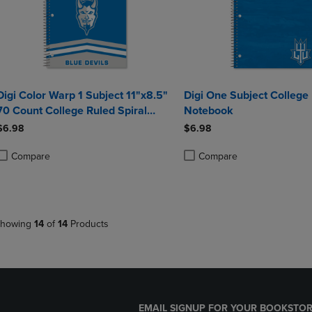
Digi Color Warp 1 Subject 11"x8.5"
Digi One Subject College
70 Count College Ruled Spiral
Notebook
Notebook
$6.98
$6.98
Compare
Compare
roduct added, Select 2 to 4 Products to Compare, Items added for compa
roduct removed, Select 2 to 4 Products to Compare, Items added for co
Product added, Select 2 to 4 
Product removed, Select 2 to
howing
14
of
14
Products
EMAIL SIGNUP FOR YOUR BOOKSTOR