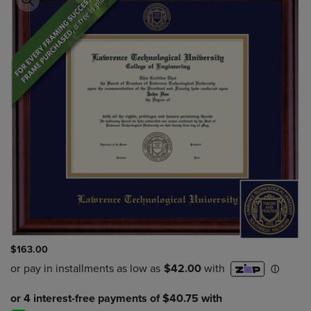
$163.00