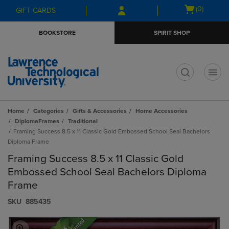
Skip
Skip
Open
(0)
GIFT CARDS
to
to
cart
main
main
menu
BOOKSTORE
SPIRIT SHOP
content
navigation
menu
t
Home
Categories
Gifts & Accessories
Home Accessories
DiplomaFrames
Traditional
Framing Success 8.5 x 11 Classic Gold Embossed School Seal Bachelors
Diploma Frame
Framing Success 8.5 x 11 Classic Gold
Embossed School Seal Bachelors Diploma
Frame
S​K​U
885435