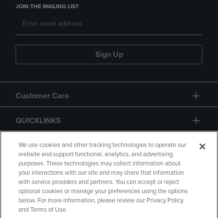
JOIN THE MAILING LIST
Sign Up
Customer Care
QUICKLINKS
GIFT CARD
We use cookies and other tracking technologies to operate our
website and support functional, analytics, and advertising
purposes. These technologies may collect information about
your interactions with our site and may share that information
with service providers and partners. You can accept or reject
optional cookies or manage your preferences using the options
below. For more information, please review our Privacy Policy
Copyright
Privacy Policy
Accessibility
and Terms of Use.
Terms of Use
CA Privacy Policy