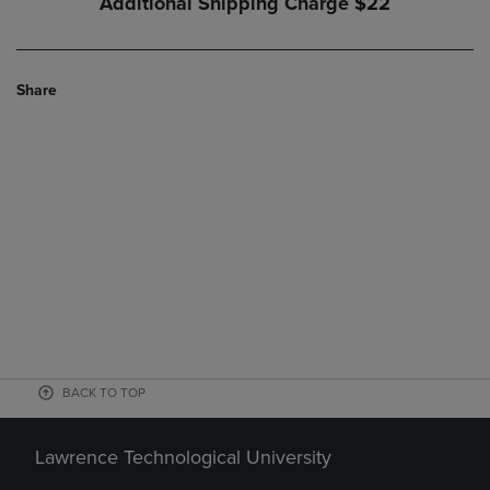
Additional Shipping Charge
$22
Share
BACK TO TOP
Lawrence Technological University