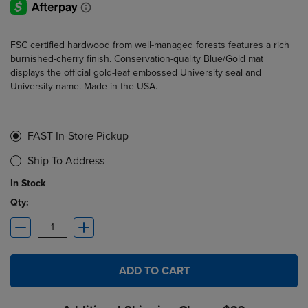
FSC certified hardwood from well-managed forests features a rich
burnished-cherry finish. Conservation-quality Blue/Gold mat
displays the official gold-leaf embossed University seal and
University name. Made in the USA.
FAST In-Store Pickup
Ship To Address
In Stock
Qty:
ADD TO CART