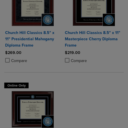
Church Hill Classics 8.5" x
Church Hill Classics 8.5" x 11"
11" Presidential Mahogany
Masterpiece Cherry Diploma
Diploma Frame
Frame
$269.00
$219.00
Product added, Select 2 to 4 Products to Compare, Items added for c
Product removed, Select 2 to 4 Products to Compare, Items added for
Product added, Select 2 to 4 Produ
Product removed, Select 2 to 4 Pro
Compare
Compare
Online Only