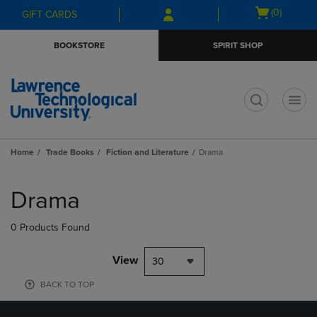
Skip
Skip
Open
(0)
GIFT CARDS
to
to
cart
main
main
menu
BOOKSTORE
SPIRIT SHOP
content
navigation
menu
t
Home
Trade Books
Fiction and Literature
Drama
Skip
to
Drama
products
0 Products Found
View
30
BACK TO TOP