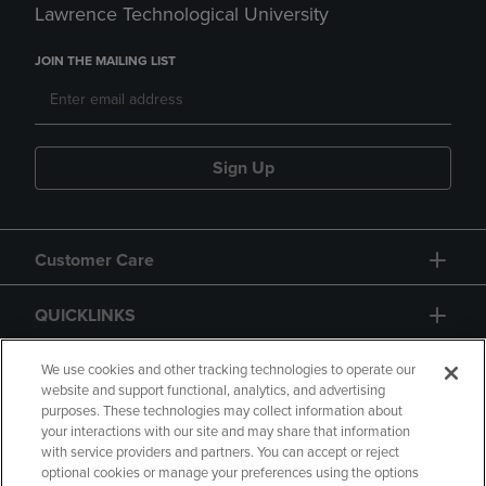
Lawrence Technological University
JOIN THE MAILING LIST
Sign Up
Customer Care
QUICKLINKS
GIFT CARD
We use cookies and other tracking technologies to operate our
website and support functional, analytics, and advertising
purposes. These technologies may collect information about
your interactions with our site and may share that information
with service providers and partners. You can accept or reject
optional cookies or manage your preferences using the options