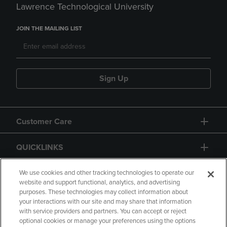
Lawrence Technological University
JOIN THE MAILING LIST
Sign Up
Customer Care
QUICKLINKS
GIFT CARD
We use cookies and other tracking technologies to operate our
website and support functional, analytics, and advertising
purposes. These technologies may collect information about
your interactions with our site and may share that information
with service providers and partners. You can accept or reject
optional cookies or manage your preferences using the options