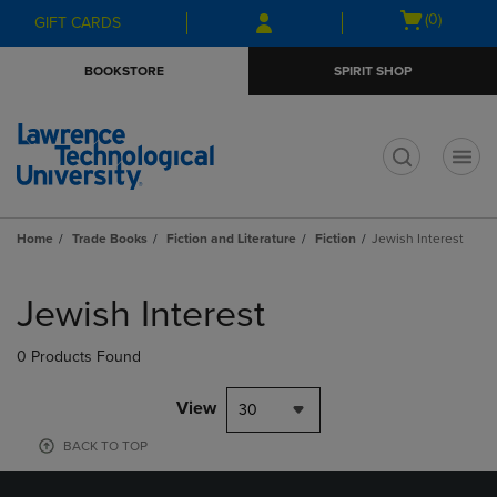
Skip
Skip
Open
(0)
GIFT CARDS
to
to
cart
main
main
menu
BOOKSTORE
SPIRIT SHOP
content
navigation
menu
t
Home
Trade Books
Fiction and Literature
Fiction
Jewish Interest
Skip
to
Jewish Interest
products
0 Products Found
View
30
BACK TO TOP