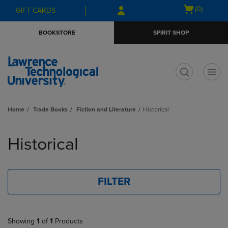
Skip
Skip
Open
(0)
GIFT CARDS
to
to
cart
main
main
menu
BOOKSTORE
SPIRIT SHOP
content
navigation
menu
t
Home
Trade Books
Fiction and Literature
Historical
Skip
to
Historical
products
FILTER
Showing
1
of
1
Products