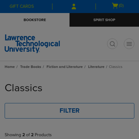
Skip
Skip
Open
(0)
GIFT CARDS
to
to
cart
main
main
menu
BOOKSTORE
SPIRIT SHOP
content
navigation
menu
t
Home
Trade Books
Fiction and Literature
Literature
Classics
Skip
to
Classics
products
FILTER
Showing
2
of
2
Products