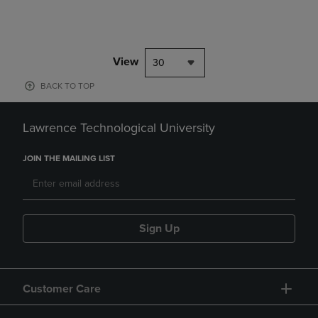
View
30
BACK TO TOP
Lawrence Technological University
JOIN THE MAILING LIST
Sign Up
Customer Care