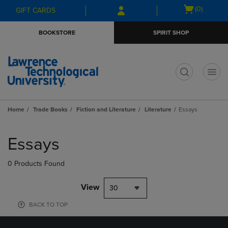
Skip
Skip
Open
(0)
GIFT CARDS
to
to
cart
main
main
menu
BOOKSTORE
SPIRIT SHOP
content
navigation
menu
t
Home
Trade Books
Fiction and Literature
Literature
Essays
Skip
to
Essays
products
0 Products Found
View
30
BACK TO TOP