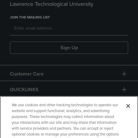
Lawrence Technological University
JOIN THE MAILING LIST
Sign Up
Customer Care
QUICKLINKS
GIFT CARD
We use cookies and other tracking technologies to operate our
website and support functional, analytics, and advertising
purposes. These technologies may collect information about
your interactions with our site and may share that information
with service providers and partners. You can accept or reject
optional cookies or manage your preferences using the options