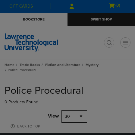
Skip
Skip
Open
(0)
GIFT CARDS
to
to
cart
main
main
menu
BOOKSTORE
SPIRIT SHOP
content
navigation
menu
t
Home
Trade Books
Fiction and Literature
Mystery
Police Procedural
Skip
to
Police Procedural
products
0 Products Found
View
30
BACK TO TOP