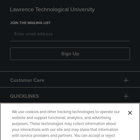
Lawrence Technological University
JOIN THE MAILING LIST
Sign Up
Customer Care
QUICKLINKS
GIFT CARD
We use cookies and other tracking technologies to operate our
website and support functional, analytics, and advertising
purposes. These technologies may collect information about
your interactions with our site and may share that information
with service providers and partners. You can accept or reject