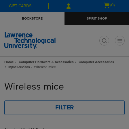
Skip
Skip
Open
(0)
GIFT CARDS
to
to
cart
main
main
menu
BOOKSTORE
SPIRIT SHOP
content
navigation
menu
t
Home
Computer Hardware & Accessories
Computer Accessories
Input Devices
Wireless mice
Skip
to
Wireless mice
products
FILTER