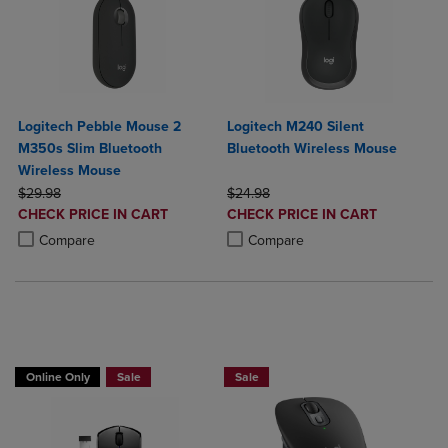
Logitech Pebble Mouse 2
Logitech M240 Silent
M350s Slim Bluetooth
Bluetooth Wireless Mouse
Wireless Mouse
ORIGINAL PRICE
ORIGINAL PRICE
$29.98
$24.98
DISCOUNTED
DISCOUNTED
CHECK PRICE IN CART
CHECK PRICE IN CART
PRICE
PRICE
Product added, Select 2 to 4 Products to Compare, Items added for c
Product removed, Select 2 to 4 Products to Compare, Items added for
Product added, Select 2 to 4 Produ
Product removed, Select 2 to 4 Pro
Compare
Compare
Online Only
Sale
Sale