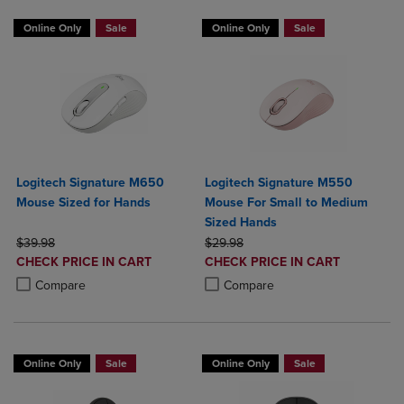
Online Only
Sale
Online Only
Sale
Logitech Signature M650
Logitech Signature M550
Mouse Sized for Hands
Mouse For Small to Medium
Sized Hands
ORIGINAL PRICE
ORIGINAL PRICE
$39.98
$29.98
DISCOUNTED
DISCOUNTED
CHECK PRICE IN CART
CHECK PRICE IN CART
PRICE
PRICE
Product added, Select 2 to 4 Products to Compare, Items added for c
Product removed, Select 2 to 4 Products to Compare, Items added for
Product added, Select 2 to 4 Produ
Product removed, Select 2 to 4 Pro
Compare
Compare
Online Only
Sale
Online Only
Sale