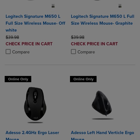
Logitech Signature M650 L
Logitech Signature M650 L Full
Full Size Wireless Mouse- Off
Size Wireless Mouse- Graphite
white
ORIGINAL PRICE
ORIGINAL PRICE
$39.98
$39.98
DISCOUNTED
DISCOUNTED
CHECK PRICE IN CART
CHECK PRICE IN CART
PRICE
PRICE
Product added, Select 2 to 4 Products to Compare, Items added for c
Product removed, Select 2 to 4 Products to Compare, Items added for
Product added, Select 2 to 4 Produ
Product removed, Select 2 to 4 Pro
Compare
Compare
Online Only
Online Only
Adesso 2.4GHz Ergo Laser
Adesso Left Hand Verticle Ergo
Mouse
Mouse