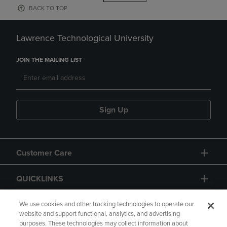
BACK TO TOP
Lawrence Technological University
JOIN THE MAILING LIST
Sign Up
Customer Care
QUICKLINKS
GIFT CARD
We use cookies and other tracking technologies to operate our
website and support functional, analytics, and advertising
purposes. These technologies may collect information about