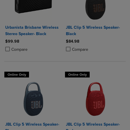
Urbanista Brisbane Wireless
JBL Clip 5 Wireless Speaker-
Stereo Speaker- Black
Black
$99.98
$84.98
Product added, Select 2 to 4 Products to Compare, Items added for c
Product removed, Select 2 to 4 Products to Compare, Items added for
Product added, Select 2 to 4 Produ
Product removed, Select 2 to 4 Pro
Compare
Compare
Online Only
Online Only
JBL Clip 5 Wireless Speaker-
JBL Clip 5 Wireless Speaker-