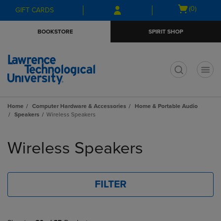
Skip
Skip
Open
(0)
GIFT CARDS
to
to
cart
main
main
menu
BOOKSTORE
SPIRIT SHOP
content
navigation
menu
t
Home
Computer Hardware & Accessories
Home & Portable Audio
Speakers
Wireless Speakers
Skip
to
Wireless Speakers
products
FILTER