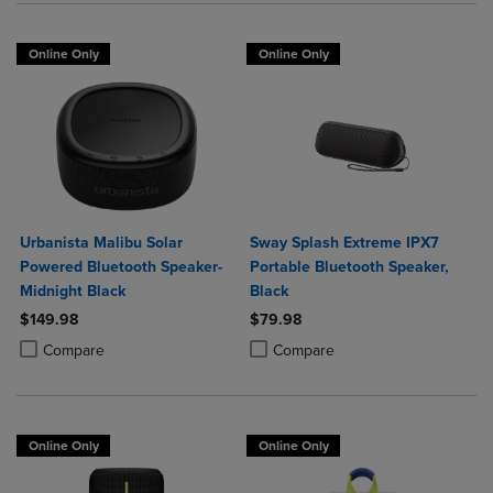
Online Only
Online Only
Urbanista Malibu Solar
Sway Splash Extreme IPX7
Powered Bluetooth Speaker-
Portable Bluetooth Speaker,
Midnight Black
Black
$149.98
$79.98
Product added, Select 2 to 4 Products to Compare, Items added for c
Product removed, Select 2 to 4 Products to Compare, Items added for
Product added, Select 2 to 4 Produ
Product removed, Select 2 to 4 Pro
Compare
Compare
Online Only
Online Only