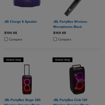
JBl Charge 6 Speaker
JBL PartyBox Wireless
Microphones Black
$199.98
$169.98
Product added, Select 2 to 4 Products to Compare, Items added for c
Product removed, Select 2 to 4 Products to Compare, Items added for
Product added, Select 2 to 4 Produ
Product removed, Select 2 to 4 Pro
Compare
Compare
Online Only
Online Only
JBL PartyBox Stage 320
JBL PartyBox Club 120