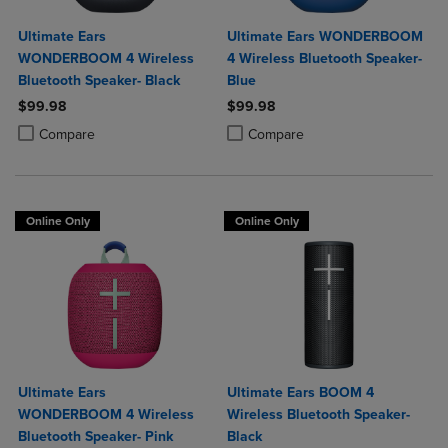
Ultimate Ears
Ultimate Ears WONDERBOOM
WONDERBOOM 4 Wireless
4 Wireless Bluetooth Speaker-
Bluetooth Speaker- Black
Blue
$99.98
$99.98
Product added, Select 2 to 4 Products to Compare, Items added for c
Product removed, Select 2 to 4 Products to Compare, Items added for
Product added, Select 2 to 4 Produ
Product removed, Select 2 to 4 Pro
Compare
Compare
Online Only
Online Only
Ultimate Ears
Ultimate Ears BOOM 4
WONDERBOOM 4 Wireless
Wireless Bluetooth Speaker-
Bluetooth Speaker- Pink
Black