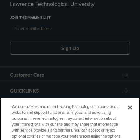
Lawrence Technological University
JOIN THE MAILING LIST
Sign Up
Customer Care
QUICKLINKS
GIFT CARD
We use cookies and other tracking technologies to operate our
website and support functional, analytics, and advertising
purposes. These technologies may collect information about
your interactions with our site and may share that information
with service providers and partners. You can accept or reject
optional cookies or manage your preferences using the options