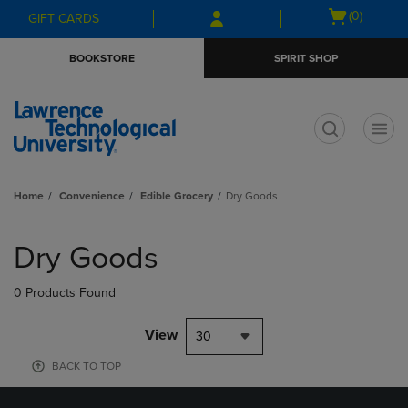
Skip
Skip
Open
(0)
GIFT CARDS
to
to
cart
main
main
menu
BOOKSTORE
SPIRIT SHOP
content
navigation
menu
t
Home
Convenience
Edible Grocery
Dry Goods
Skip
to
Dry Goods
products
0 Products Found
View
30
BACK TO TOP