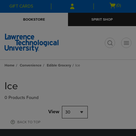
Skip
Skip
Open
(0)
GIFT CARDS
to
to
cart
main
main
menu
BOOKSTORE
SPIRIT SHOP
content
navigation
menu
t
Home
Convenience
Edible Grocery
Ice
Skip
to
Ice
products
0 Products Found
View
30
BACK TO TOP