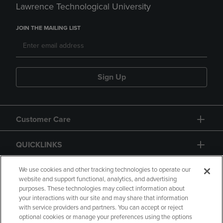
Lawrence Technological University
JOIN THE MAILING LIST
Sign Up
Customer Care
QUICKLINKS
GIFT CARD
We use cookies and other tracking technologies to operate our
website and support functional, analytics, and advertising
purposes. These technologies may collect information about
your interactions with our site and may share that information
with service providers and partners. You can accept or reject
optional cookies or manage your preferences using the options